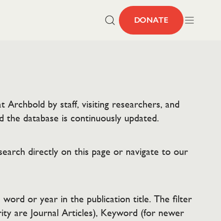
DONATE
 Archbold by staff, visiting researchers, and
d the database is continuously updated.
search directly on this page or navigate to our
word or year in the publication title. The filter
ity are Journal Articles), Keyword (for newer