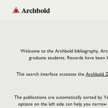
Welcome to the Archbold bibliography, ArchBi
graduate students. Records have been k
This search interface accesses the
Archbold Z
The publications are automatically sorted by Yea
options on the left side can help you narrow