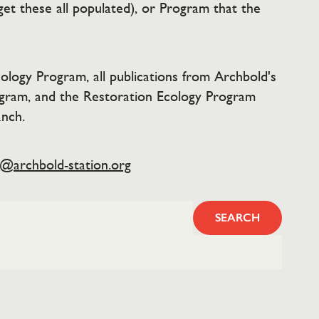
get these all populated), or Program that the
ology Program, all publications from Archbold's
ogram, and the Restoration Ecology Program
anch.
y@archbold-station.org
SEARCH