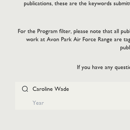
publications, these are the keywords submitt
For the Program filter, please note that all p
work at Avon Park Air Force Range are tag
publ
If you have any questi