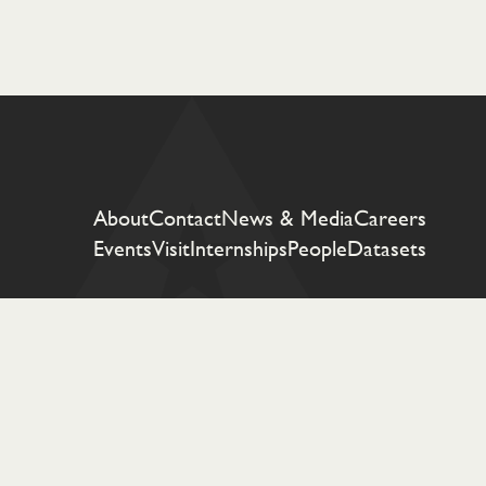
About
Contact
News & Media
Careers
Events
Visit
Internships
People
Datasets