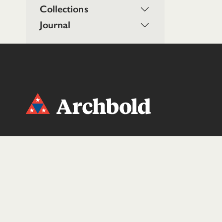
Collections
Journal
DONATE