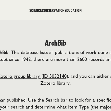
SCIENCE
CONSERVATION
EDUCATION
ArchBib
b. This database lists all publications of work done at
ept since 1942; there are more than 2600 records an
otero group library (ID 5032140)
, and you can either 
Zotero library.
r published. Use the Search bar to look for a specific 
 your search and determine what Item Type (the major