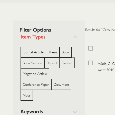
Filter Options
Results for “Caroline
Item Types
Journal Article
Thesis
Book
Book Section
Report
Dataset
Wade, C., G
ment 80:10
Magazine Article
Conference Paper
Document
Note
Keywords