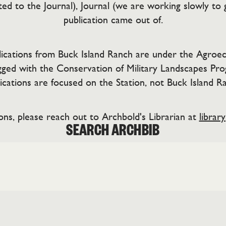
ed to the Journal), Journal (we are working slowly to 
publication came out of.
ublications from Buck Island Ranch are under the Agroec
ged with the Conservation of Military Landscapes Pr
ications are focused on the Station, not Buck Island R
ons, please reach out to Archbold's Librarian at
librar
SEARCH ARCHBIB