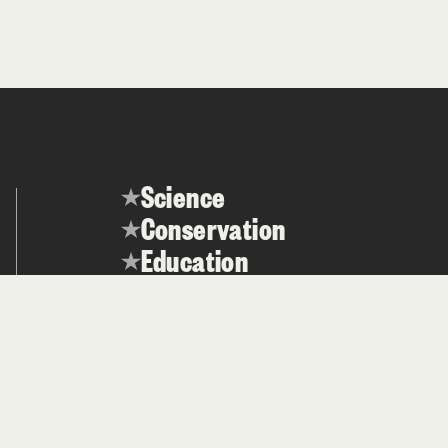
Science
Conservation
Education