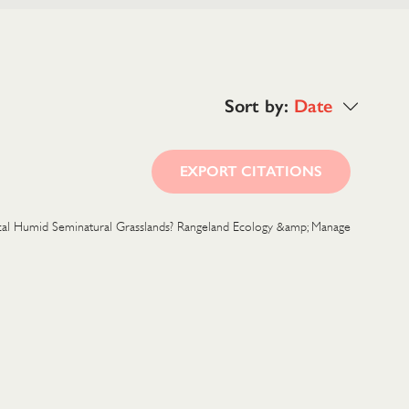
Sort by:
Date
EXPORT CITATIONS
opical Humid Seminatural Grasslands? Rangeland Ecology &amp; Manage