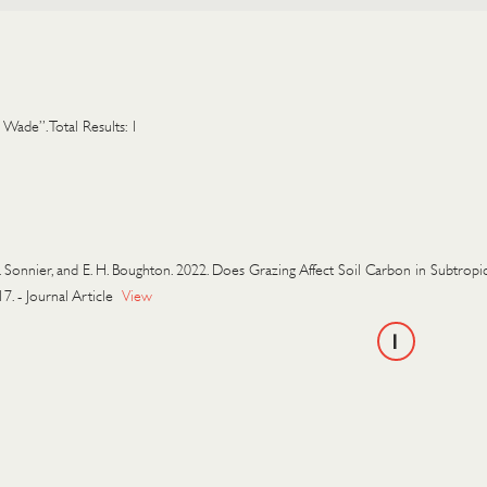
 Wade”. Total Results: 1
. Sonnier, and E. H. Boughton. 2022. Does Grazing Affect Soil Carbon in Subtr
17.
-
Journal Article
View
1