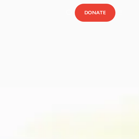
DONATE