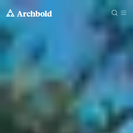
DONATE