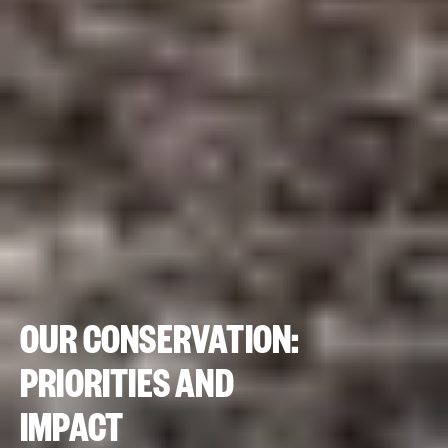
OUR CONSERVATION:
PRIORITIES AND
IMPACT