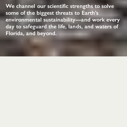
We channel our scientific strengths to solve
some of the biggest threats to Earth’s
environmental sustainability—and work every
day to safeguard the life, lands, and waters of
Florida, and beyond.
Conservation
Impacts