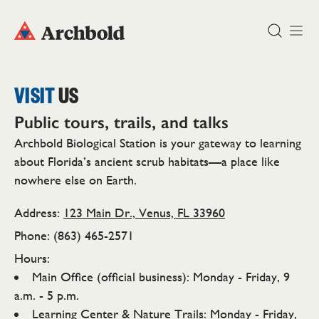
DONATE
VISIT
US
Public tours, trails, and talks
Archbold Biological Station is your gateway to learning
about Florida’s ancient scrub habitats—a place like
nowhere else on Earth.
Address:
123 Main Dr., Venus, FL 33960
Phone: (863) 465-2571
Hours:
Main Office (official business): Monday - Friday, 9
a.m. - 5 p.m.
Learning Center & Nature Trails: Monday - Friday,