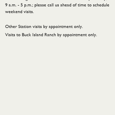
9 a.m. - 5 p.m.; please call us ahead of time to schedule
weekend visits.
Other Station visits by appointment only.
Visits to Buck Island Ranch by appointment only.