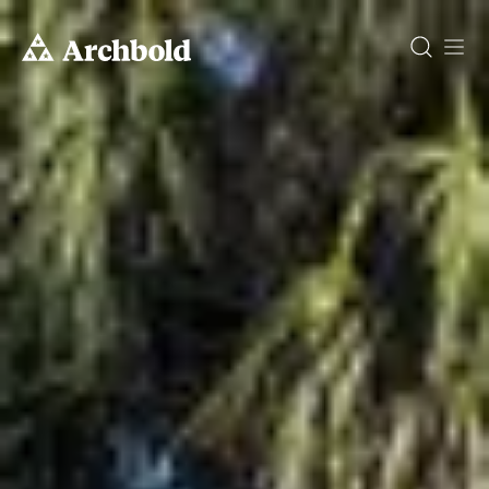
DONATE