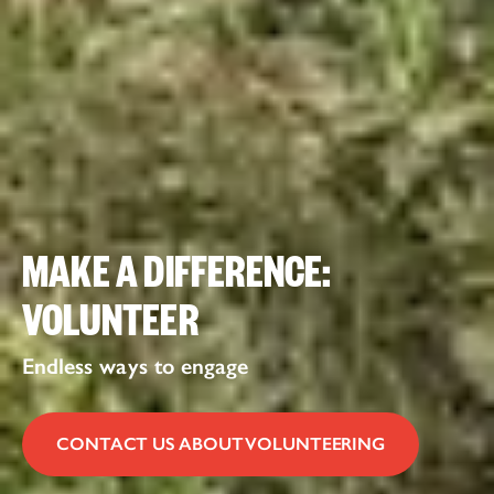
MAKE A DIFFERENCE:
VOLUNTEER
Endless ways to engage
CONTACT US ABOUT VOLUNTEERING