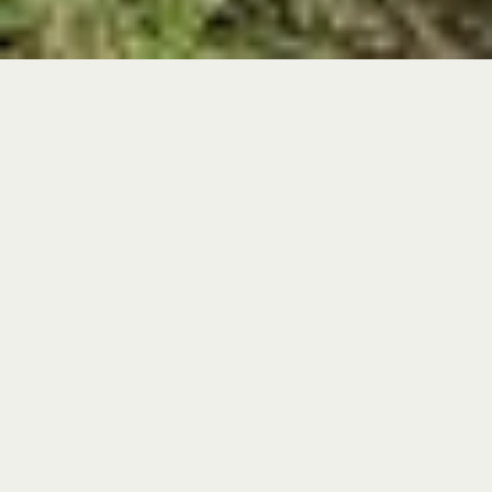
At Archbold, world-class scientists, inquisitive students,
passionate educators, and enthusiastic volunteers all
come together to learn from nature. Volunteers help
our staff in virtually every area of Archbold’s
operations, from Avian Ecology to Land Management.
But they are an especially indispensable part of our
education programs.
Volunteers are vital to life at Archbold; our volunteer
team includes both local residents and 'snowbirds'.
Archbold needs assistance with visitor engagement,
educational outreach, land management, landscaping,
and clerical work. Volunteers receive training and are
treated to an annual appreciation luncheon. Consider