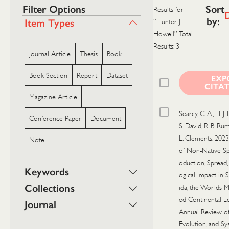
Filter Options
Sort
Results for
by:
Item Types
“Hunter J.
Howell”. Total
Results: 3
Journal Article
Thesis
Book
Book Section
Report
Dataset
EXP
CITA
Magazine Article
Searcy, C. A., H. J.
Conference Paper
Document
S. David, R. B. Rum
L. Clements. 2023
Note
of Non-Native Sp
oduction, Spread,
Keywords
ogical Impact in 
Collections
ida, the Worlds M
ed Continental E
Journal
Annual Review of
Evolution, and Sy