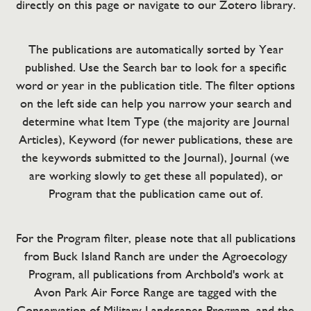
directly on this page or navigate to our Zotero library.
The publications are automatically sorted by Year
published. Use the Search bar to look for a specific
word or year in the publication title. The filter options
on the left side can help you narrow your search and
determine what Item Type (the majority are Journal
Articles), Keyword (for newer publications, these are
the keywords submitted to the Journal), Journal (we
are working slowly to get these all populated), or
Program that the publication came out of.
For the Program filter, please note that all publications
from Buck Island Ranch are under the Agroecology
Program, all publications from Archbold's work at
Avon Park Air Force Range are tagged with the
Conservation of Military Landscapes Program, and the