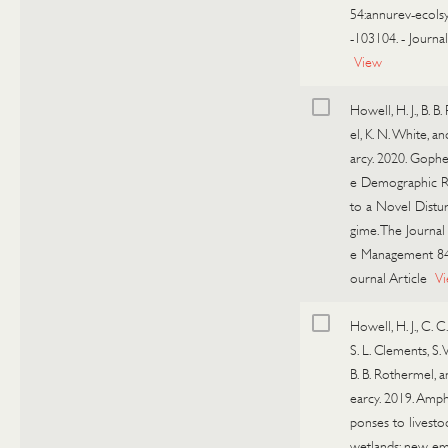
54:annurev-ecols
-103104.
-
Journal
View
Howell, H. J., B. 
el, K. N. White, an
arcy. 2020. Gophe
e Demographic R
to a Novel Distu
gime. The Journal 
e Management 84
ournal Article
V
Howell, H. J., C. C
S. L. Clements, S. V
B. B. Rothermel, a
earcy. 2019. Amph
ponses to livesto
wetlands: new em