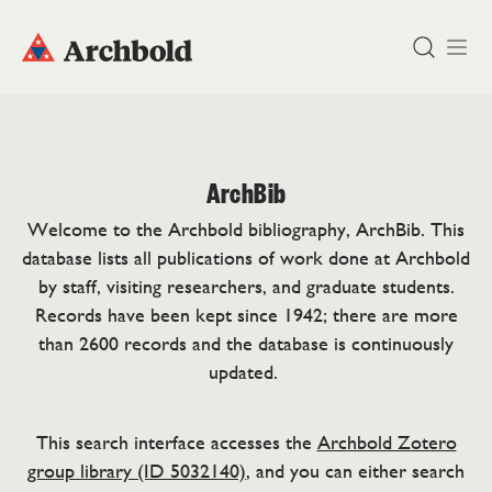
DONATE
ArchBib
Welcome to the Archbold bibliography, ArchBib. This
database lists all publications of work done at Archbold
by staff, visiting researchers, and graduate students.
Records have been kept since 1942; there are more
than 2600 records and the database is continuously
updated.
This search interface accesses the
Archbold Zotero
group library (ID 5032140)
, and you can either search