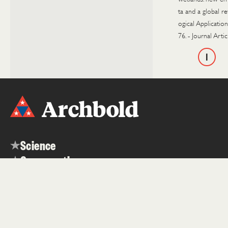
ta and a global re
ogical Applicatio
76.
-
Journal Artic
1
Science
Conservation
Education
About
Contact
News & Media
Careers
Events
Visit
Internships
People
Datasets