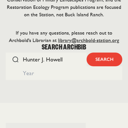
Restoration Ecology Program publications are focused
on the Station, not Buck Island Ranch.
If you have any questions, please reach out to
Archbold's Librarian at
library@archbold-station.org
SEARCH ARCHBIB
SEARCH