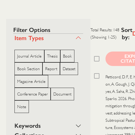
Filter Options
Sort
Total Results: 148
by:
Item Types
(Showing 1-25)
EXP
Journal Article
Thesis
Book
CITA
Book Section
Report
Dataset
Petticord, D. F., E.
Magazine Article
on, A. Gough, J. Qi
yes, A. Saha, R. Zhi,
Conference Paper
Document
Sparks. 2026. Ph
mitigation throug
Note
vest; addressing l
Subtropical Pastur
Keywords
ture, Ecosystems
vironment 399:1