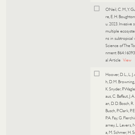
ONeil, C. M., Y. Gu
re, E. H. Boughton
u. 2023. Invasive s
multiple ecosyst
ns in subtropical 
Science of The To
nment 864:16093
al Article
View
Hoover, D. L., L. J
h, D. M. Browning,
K. Snyder, P. Wagle
aus, C. Baffaut, J. 
an, D. D. Bosch, R.
Busch, P. Clark, P. 
P. A. Fay, G. Flerch
arney, L. Levers, 
a, M. Schmer, H.