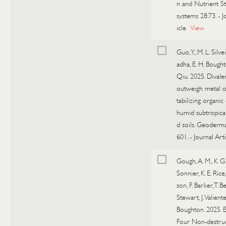
n and Nutrient St
systems 28:73.
-
J
icle
View
Guo, Y., M. L. Silvei
adha, E. H. Bought
Qiu. 2025. Divale
outweigh metal o
tabilizing organic
humid subtropical
d soils. Geoderm
601.
-
Journal Arti
Gough, A. M., K. G.
Sonnier, K. E. Rice
son, F. Barker, T. B
Stewart, J. Valiente
Boughton. 2025. E
Four Non-destru