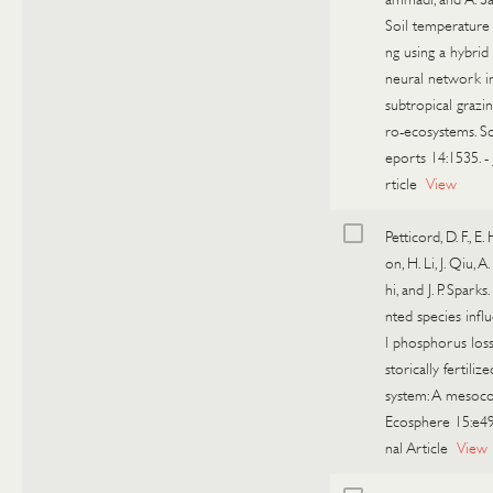
Soil temperature 
ng using a hybrid a
neural network in
subtropical grazi
ro-ecosystems. Sc
eports 14:1535.
-
rticle
View
Petticord, D. F., E.
on, H. Li, J. Qiu, A
hi, and J. P. Sparks
nted species infl
l phosphorus loss
storically fertiliz
system: A mesoco
Ecosphere 15:e4
nal Article
View