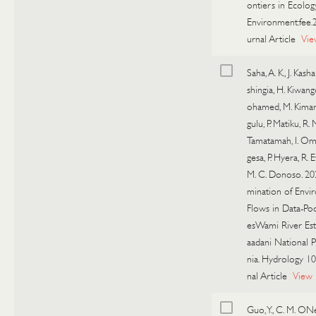
ontiers in Ecolog
Environment:fee.
urnal Article
Vie
Saha, A. K., J. Kashai
shingia, H. Kiwang
ohamed, M. Kimaro
gulu, P. Matiku, R. 
Tamatamah, I. Oma
gesa, P. Hyera, R. E
M. C. Donoso. 20
mination of Envi
Flows in Data-Poo
esWami River Est
aadani National P
nia. Hydrology 10
nal Article
View
Guo, Y., C. M. ONe