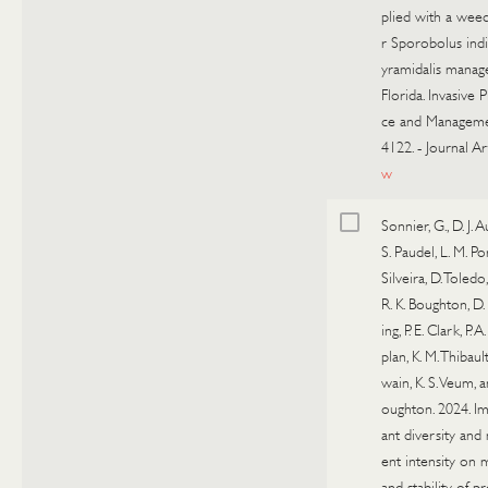
plied with a wee
r Sporobolus indi
yramidalis manag
Florida. Invasive 
ce and Manageme
4122.
-
Journal Ar
w
Sonnier, G., D. J. A
S. Paudel, L. M. Po
Silveira, D. Toledo,
R. K. Boughton, D
ing, P. E. Clark, P. A
plan, K. M. Thibault
wain, K. S. Veum, a
oughton. 2024. Im
ant diversity an
ent intensity on 
and stability of p