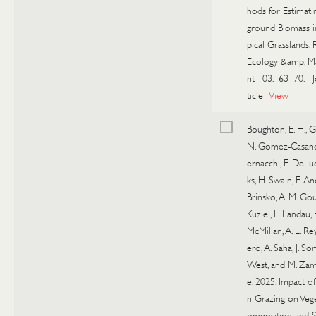
hods for Estimat
ground Biomass i
pical Grasslands.
Ecology &amp; 
nt 103:163170.
-
ticle
View
Boughton, E. H., G
N. Gomez-Casanov
ernacchi, E. DeLuci
ks, H. Swain, E. An
Brinsko, A. M. Gou
Kuziel, L. Landau, H
McMillan, A. L. Rey
ero, A. Saha, J. Sor
West, and M. Za
e. 2025. Impact o
n Grazing on Veg
omposition and S