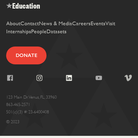
Education
About
Contact
News & Media
Careers
Events
Visit
Internships
People
Datasets
DONATE
123 Main Dr. Venus, FL, 33960
863-465-2571
501(c)(3) #: 23-6400408
© 2023