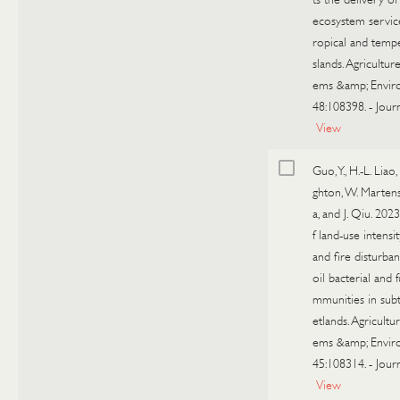
ecosystem service
ropical and temp
slands. Agricultur
ems &amp; Envir
48:108398.
-
Journ
View
Guo, Y., H.-L. Liao,
ghton, W. Marte
a, and J. Qiu. 2023
f land-use intensit
and fire disturba
oil bacterial and 
mmunities in sub
etlands. Agricultu
ems &amp; Envir
45:108314.
-
Journ
View