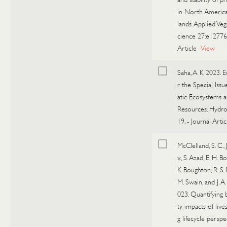
in North America
lands. Applied Veg
cience 27:e12776
Article
View
Saha, A. K. 2023. E
r the Special Iss
atic Ecosystems 
Resources. Hydro
19.
-
Journal Artic
McClelland, S. C., 
x, S. Azad, E. H. B
K. Boughton, R. S. 
M. Swain, and J. A.
023. Quantifying 
ty impacts of live
g lifecycle perspec