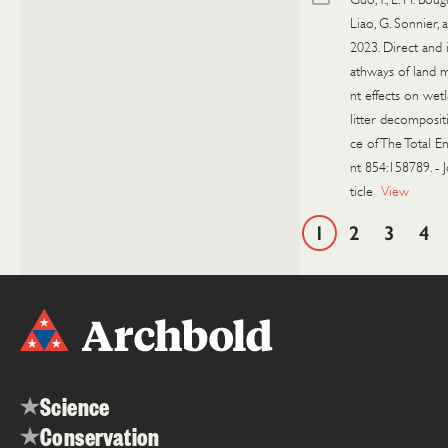
Liao, G. Sonnier, a
2023. Direct and 
athways of land
nt effects on wet
litter decomposit
ce of The Total 
nt 854:158789.
-
ticle
View
1
2
3
4
Science
Conservation