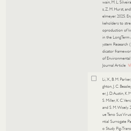
wain, M. L. Silveira
s, Z. M. Hurst, and 
elmeyer. 2025. En
keholders to str
oproduction of 
in the LongTerm
ystem Research (
dicator framework
of Environmental
Journal Article
V
Li, X., B. M. Parker
ghton, J. C. Beasley
er, J. D. Austin, K. 
S. Miller, K. C. Ver
and S. M. Wisely. 
ue Teno Sus Virus
ntial Surrogate P
o Study Pig-Trans