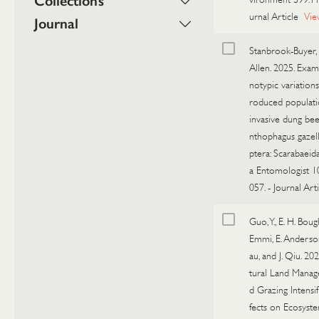
Collections
urnal Article
Vie
Journal
Stanbrook-Buyer, R
Allen. 2025. Exam
notypic variations
roduced populati
invasive dung bee
nthophagus gazel
ptera: Scarabaeida
a Entomologist 1
057.
-
Journal Arti
Guo, Y., E. H. Boug
Emmi, E. Anderson
au, and J. Qiu. 202
tural Land Mana
d Grazing Intensif
fects on Ecosyst