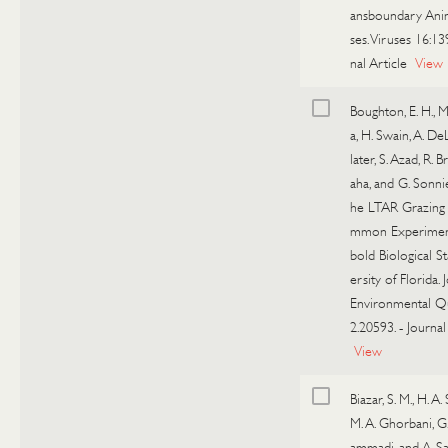
ansboundary Ani
ses. Viruses 16:13
nal Article
View
Boughton, E. H., M.
a, H. Swain, A. De
later, S. Azad, R. B
aha, and G. Sonnie
he LTAR Grazing
mmon Experiment
bold Biological S
ersity of Florida. 
Environmental Qu
2.20593.
-
Journal
View
Biazar, S. M., H. A
M. A. Ghorbani, 
ammadi, and A. Sa