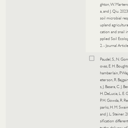
ghton, W. Marte
a, and J. Qiu. 202
soil microbial re
upland agricultural
cation and snail i
pplied Soil Ecolo
2.
-
Journal Articl
Paudel, S., N. G
ovas, E. H. Bought
hamberlain, P. Wagl
eterson, R. Bajgain,
s, J. Basara, C. J. B
H. DeLucia, L. E.
P. H. Gowda, R. Reut
parks, H. M. Swain
and J. L. Steiner. 
sification different
ts the delivery of