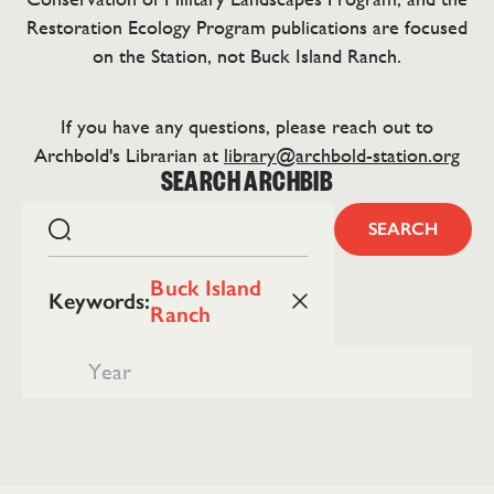
Restoration Ecology Program publications are focused
on the Station, not Buck Island Ranch.
If you have any questions, please reach out to
Archbold's Librarian at
library@archbold-station.org
SEARCH ARCHBIB
SEARCH
Buck Island
Keywords
:
Ranch