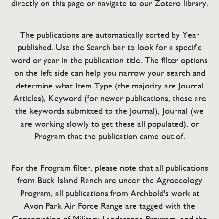
directly on this page or navigate to our Zotero library.
The publications are automatically sorted by Year
published. Use the Search bar to look for a specific
word or year in the publication title. The filter options
on the left side can help you narrow your search and
determine what Item Type (the majority are Journal
Articles), Keyword (for newer publications, these are
the keywords submitted to the Journal), Journal (we
are working slowly to get these all populated), or
Program that the publication came out of.
For the Program filter, please note that all publications
from Buck Island Ranch are under the Agroecology
Program, all publications from Archbold's work at
Avon Park Air Force Range are tagged with the
Conservation of Military Landscapes Program, and the