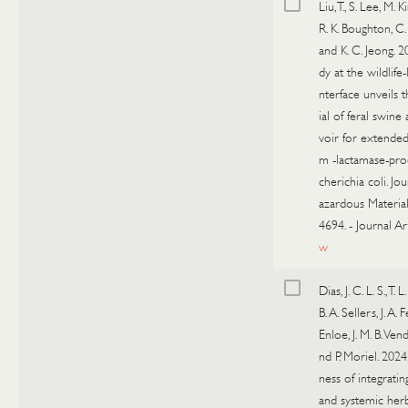
Liu, T., S. Lee, M. Ki
R. K. Boughton, C.
and K. C. Jeong. 2
dy at the wildlife-
nterface unveils 
ial of feral swine 
voir for extende
m -lactamase-pro
cherichia coli. Jo
azardous Materia
4694.
-
Journal Ar
w
Dias, J. C. L. S., T.
B. A. Sellers, J. A. Fe
Enloe, J. M. B. Ven
nd P. Moriel. 2024.
ness of integrat
and systemic herb