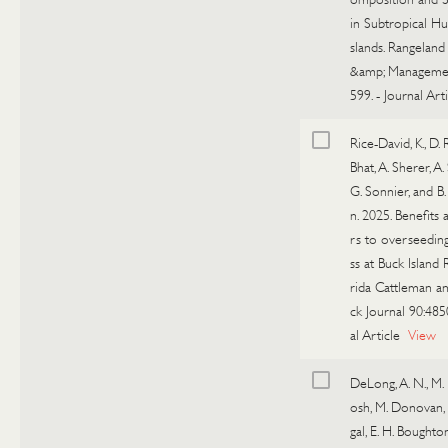
in Subtropical H
slands. Rangeland
&amp; Manageme
599.
-
Journal Arti
Rice-David, K., D. 
Bhat, A. Sherer, A.
G. Sonnier, and B
n. 2025. Benefits 
rs to overseedin
ss at Buck Island 
rida Cattleman a
ck Journal 90:485
al Article
View
DeLong, A. N., M.
osh, M. Donovan, S
gal, E. H. Boughton