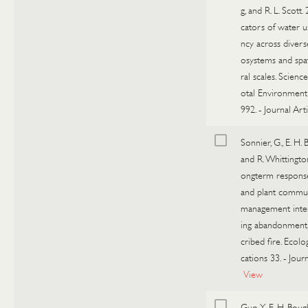
g, and R. L. Scott. 
cators of water us
ncy across diver
osystems and sp
ral scales. Scienc
otal Environment
992.
-
Journal Arti
Sonnier, G., E. H.
and R. Whittingto
ongterm response
and plant commun
management intens
ing abandonment,
cribed fire. Ecolo
cations 33.
-
Journ
View
Guo, Y., E. H. Boug