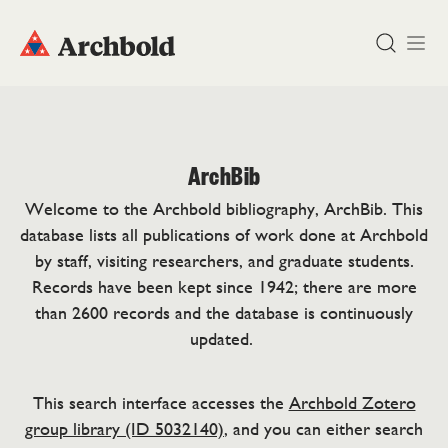
DONATE
ArchBib
Welcome to the Archbold bibliography, ArchBib. This
database lists all publications of work done at Archbold
by staff, visiting researchers, and graduate students.
Records have been kept since 1942; there are more
than 2600 records and the database is continuously
updated.
This search interface accesses the
Archbold Zotero
group library (ID 5032140)
, and you can either search