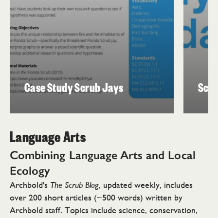
Case Study Scrub Jays
Scru
Language Arts
Combining Language Arts and
Local
Ecology
Archbold's
, updated weekly, includes
The Scrub Blog
over 200 short articles (~500 words) written by
Archbold staff. Topics include science, conservation,