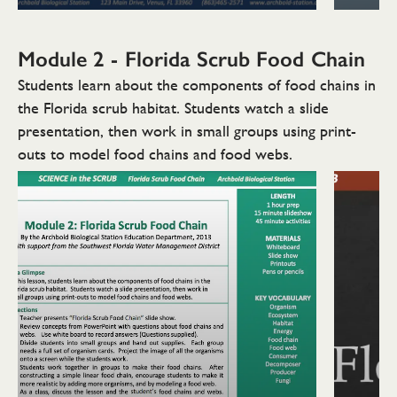
Module 2 - Florida Scrub
Food Chain
Students learn about the components of food chains in
the Florida scrub habitat. Students watch a slide
presentation, then work in small groups using print-
outs to model food chains and food webs.