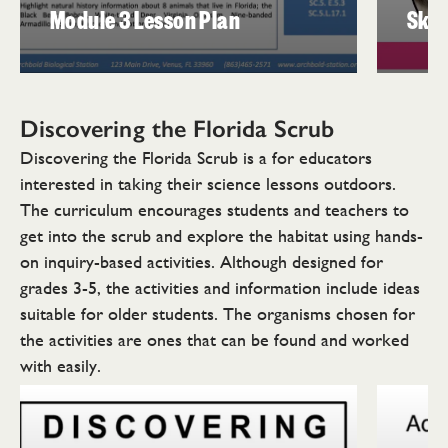
Module 3 Lesson Plan
Skul
Discovering the
Florida Scrub
Discovering the Florida Scrub is a for educators
interested in taking their science lessons outdoors.
The curriculum encourages students and teachers to
get into the scrub and explore the habitat using hands-
on inquiry-based activities. Although designed for
grades 3-5, the activities and information include ideas
suitable for older students. The organisms chosen for
the activities are ones that can be found and worked
with easily.