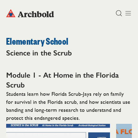
DONATE
Elementary School
Science in the Scrub
Module 1 - At Home in the
Florida
Scrub
Students learn how Florida Scrub-Jays rely on family
for survival in the Florida scrub, and how scientists use
banding and long-term research to understand and
protect this endangered species.