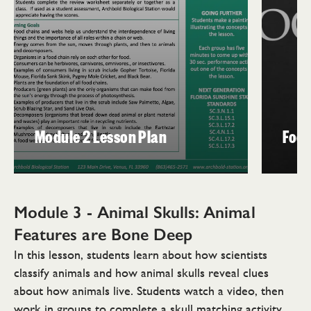
Module 2 Lesson Plan
Food
Module 3 - Animal Skulls: Animal
Features are
Bone Deep
In this lesson, students learn about how scientists
classify animals and how animal skulls reveal clues
about how animals live. Students watch a video, then
work in groups to complete a skull matching activity.