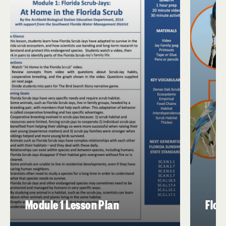
Module 1 Lesson Plan
Flor