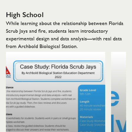
High School
While learning about the relationship between Florida
Scrub Jays and fire, students learn introductory
experimental design and data analysis—with real data
from Archbold Biological Station.