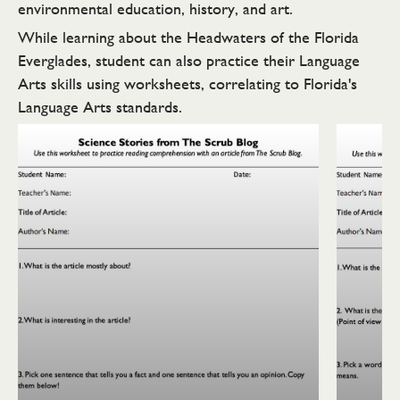
environmental education, history, and art.
While learning about the Headwaters of the Florida
Everglades, student can also practice their Language
Arts skills using worksheets, correlating to Florida's
Language Arts standards.