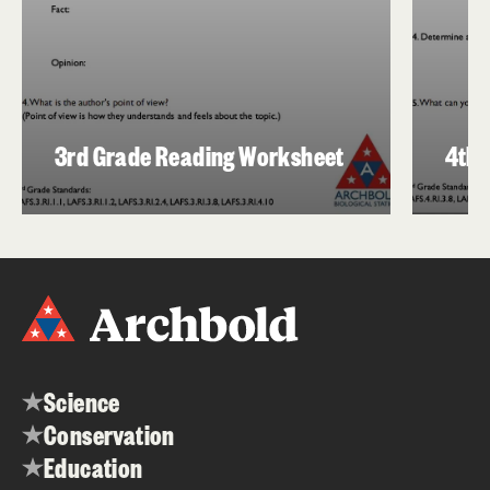
3rd Grade Reading Worksheet
4th 
Science
Conservation
Education