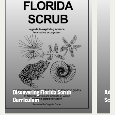
Discovering Florida Scrub
Adap
Curriculum
Scru