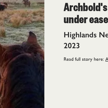
Archbold's
under eas
Highlands N
2023
Read full story here:
A