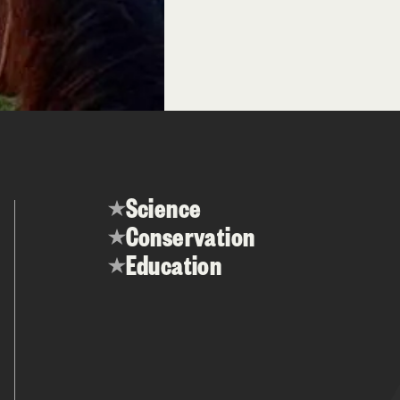
Science
Conservation
Education