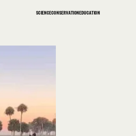
SCIENCE
CONSERVATION
EDUCATION