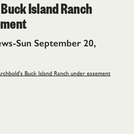
 Buck Island Ranch
ement
ews-Sun September 20,
rchbold's Buck Island Ranch under easement