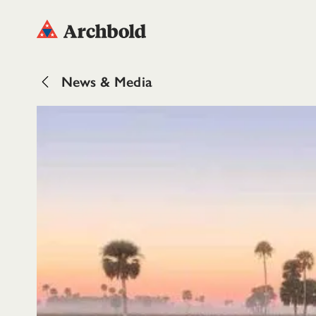
News & Media