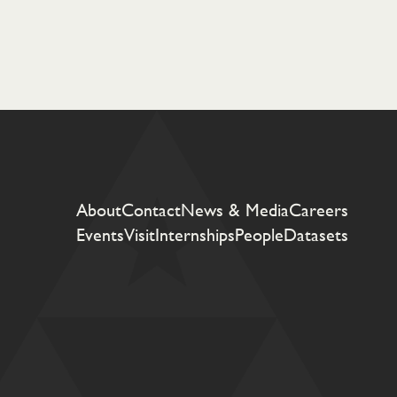
About
Contact
News & Media
Careers
Events
Visit
Internships
People
Datasets