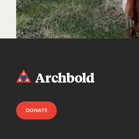
DONATE