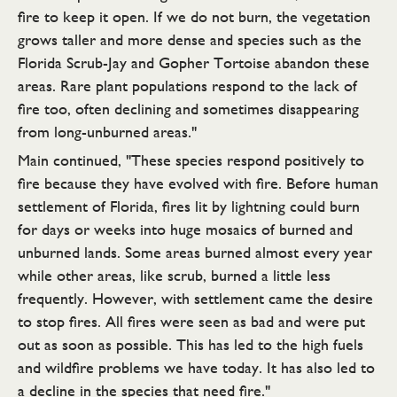
fire to keep it open. If we do not burn, the vegetation
grows taller and more dense and species such as the
Florida Scrub-Jay and Gopher Tortoise abandon these
areas. Rare plant populations respond to the lack of
fire too, often declining and sometimes disappearing
from long-unburned areas."
Main continued, "These species respond positively to
fire because they have evolved with fire. Before human
settlement of Florida, fires lit by lightning could burn
for days or weeks into huge mosaics of burned and
unburned lands. Some areas burned almost every year
while other areas, like scrub, burned a little less
frequently. However, with settlement came the desire
to stop fires. All fires were seen as bad and were put
out as soon as possible. This has led to the high fuels
and wildfire problems we have today. It has also led to
a decline in the species that need fire."