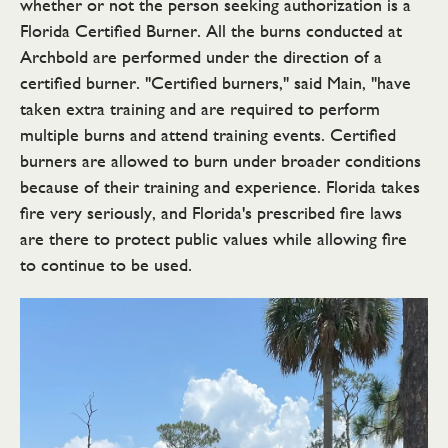
whether or not the person seeking authorization is a
Florida Certified Burner. All the burns conducted at
Archbold are performed under the direction of a
certified burner. "Certified burners," said Main, "have
taken extra training and are required to perform
multiple burns and attend training events. Certified
burners are allowed to burn under broader conditions
because of their training and experience. Florida takes
fire very seriously, and Florida's prescribed fire laws
are there to protect public values while allowing fire
to continue to be used.