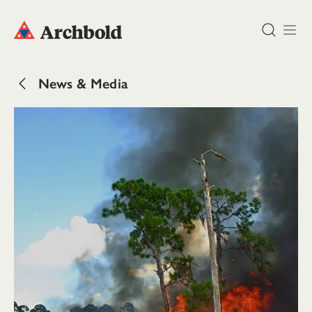
DONATE
News & Media