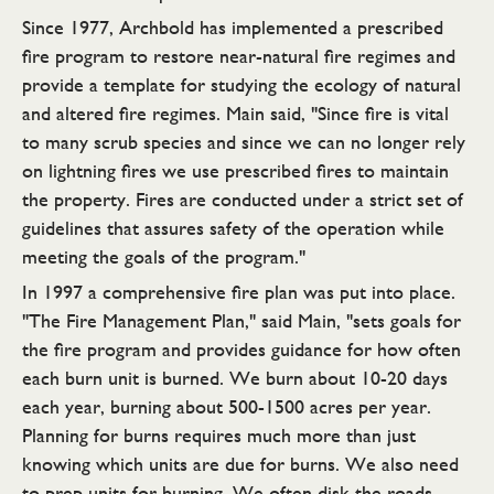
Since 1977, Archbold has implemented a prescribed
fire program to restore near-natural fire regimes and
provide a template for studying the ecology of natural
and altered fire regimes. Main said, "Since fire is vital
to many scrub species and since we can no longer rely
on lightning fires we use prescribed fires to maintain
the property. Fires are conducted under a strict set of
guidelines that assures safety of the operation while
meeting the goals of the program."
In 1997 a comprehensive fire plan was put into place.
"The Fire Management Plan," said Main, "sets goals for
the fire program and provides guidance for how often
each burn unit is burned. We burn about 10-20 days
each year, burning about 500-1500 acres per year.
Planning for burns requires much more than just
knowing which units are due for burns. We also need
to prep units for burning. We often disk the roads