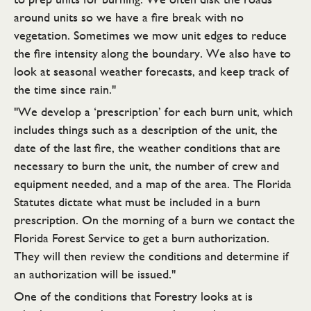
around units so we have a fire break with no
vegetation. Sometimes we mow unit edges to reduce
the fire intensity along the boundary. We also have to
look at seasonal weather forecasts, and keep track of
the time since rain."
"We develop a ‘prescription’ for each burn unit, which
includes things such as a description of the unit, the
date of the last fire, the weather conditions that are
necessary to burn the unit, the number of crew and
equipment needed, and a map of the area. The Florida
Statutes dictate what must be included in a burn
prescription. On the morning of a burn we contact the
Florida Forest Service to get a burn authorization.
They will then review the conditions and determine if
an authorization will be issued."
One of the conditions that Forestry looks at is