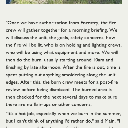
"Once we have authorization from Forestry, the fire
crew will gather together for a morning briefing. We
will discuss the unit, the goals, safety concerns, how
the fire will be lit, who is on holding and lighting crews,
who will be using what equipment and more. We will
then do the burn, usually starting around 10am and
finishing by late afternoon. After the fire is out, time is
spent putting out anything smoldering along the unit
edges. After this, the burn crew meets for a post-fire
review before being dismissed. The burned area is
then checked for the next several days to make sure
there are no flair-ups or other concerns.
"It's a hot job, especially when we burn in the summer,
but I can't think of anything I'd rather do," said Main, "I