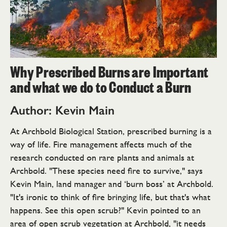
Why Prescribed Burns are Important
and what we do to Conduct a Burn
Author: Kevin Main
At Archbold Biological Station, prescribed burning is a
way of life. Fire management affects much of the
research conducted on rare plants and animals at
Archbold. "These species need fire to survive," says
Kevin Main, land manager and ‘burn boss’ at Archbold.
"It's ironic to think of fire bringing life, but that's what
happens. See this open scrub?" Kevin pointed to an
area of open scrub vegetation at Archbold, "it needs