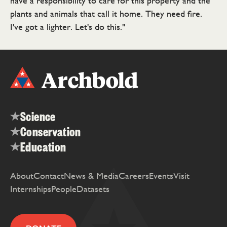
have a responsibility to care for this property and the
plants and animals that call it home. They need fire.
I've got a lighter. Let's do this."
Science
Conservation
Education
About
Contact
News & Media
Careers
Events
Visit
Internships
People
Datasets