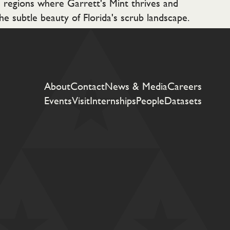
e regions where Garrett's Mint thrives and
he subtle beauty of Florida's scrub landscape.
About
Contact
News & Media
Careers
Events
Visit
Internships
People
Datasets