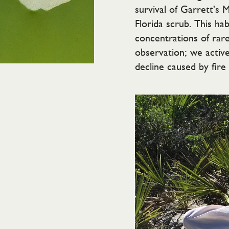
survival of Garrett's 
Florida scrub. This ha
concentrations of rar
observation; we active
decline caused by fire