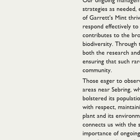
Our ongoing manageme
strategies as needed, 
of Garrett's Mint thr
respond effectively to 
contributes to the bro
biodiversity. Through 
both the research and 
ensuring that such rar
community.
Those eager to observ
areas near Sebring, w
bolstered its populat
with respect, maintain
plant and its environme
connects us with the s
importance of ongoing 