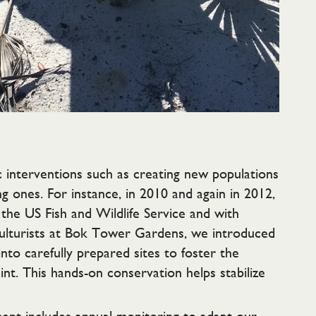
 interventions such as creating new populations
g ones. For instance, in 2010 and again in 2012,
the US Fish and Wildlife Service and with
culturists at Bok Tower Gardens, we introduced
nto carefully prepared sites to foster the
nt. This hands-on conservation helps stabilize