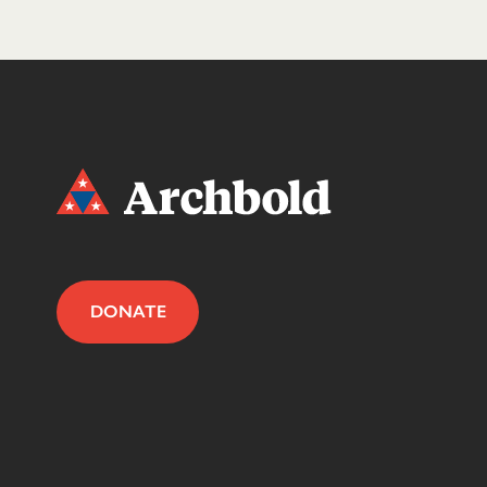
DONATE