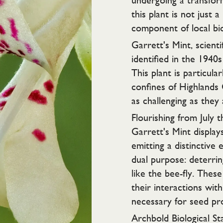
undergoing a transform
this plant is not just a
component of local bio
Garrett's Mint, scienti
identified in the 1940
This plant is particula
confines of Highlands
as challenging as they 
Flourishing from July 
Garrett's Mint display
emitting a distinctive 
dual purpose: deterrin
like the bee-fly. These 
their interactions with
necessary for seed pr
Archbold Biological Sta