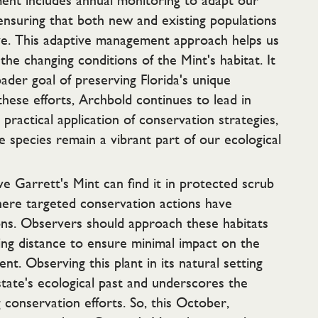
nt includes annual monitoring to adapt our
ensuring that both new and existing populations
ive. This adaptive management approach helps us
the changing conditions of the Mint's habitat. It
ader goal of preserving Florida's unique
these efforts, Archbold continues to lead in
practical application of conservation strategies,
e species remain a vibrant part of our ecological
e Garrett's Mint can find it in protected scrub
here targeted conservation actions have
ions. Observers should approach these habitats
ing distance to ensure minimal impact on the
nt. Observing this plant in its natural setting
tate's ecological past and underscores the
conservation efforts. So, this October,