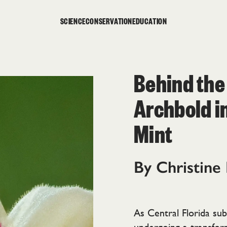
SCIENCE
CONSERVATION
EDUCATION
Behind the
Archbold i
Mint
By Christine
As Central Florida subt