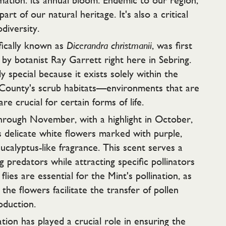
ation: its annual bloom. Endemic to our region,
 part of our natural heritage. It's also a critical
diversity.
fically known as
Dicerandra christmanii
, was first
s by botanist Ray Garrett right here in Sebring.
rly special because it exists solely within the
 County's scrub habitats—environments that are
are crucial for certain forms of life.
through November, with a highlight in October,
s delicate white flowers marked with purple,
eucalyptus-like fragrance. This scent serves a
g predators while attracting specific pollinators
flies are essential for the Mint's pollination, as
 the flowers facilitate the transfer of pollen
oduction.
tion has played a crucial role in ensuring the