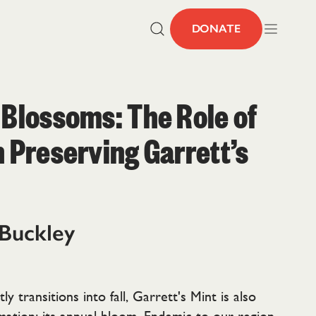
DONATE
 Blossoms: The Role of
n Preserving Garrett’s
 Buckley
ly transitions into fall, Garrett's Mint is also