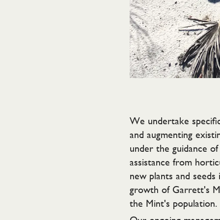
We undertake specific
and augmenting existin
under the guidance of 
assistance from horti
new plants and seeds i
growth of Garrett's Mi
the Mint's population.