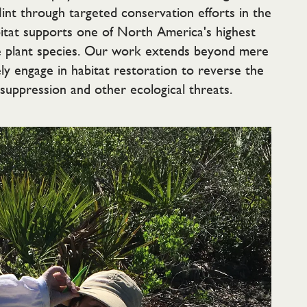
Mint through targeted conservation efforts in the
bitat supports one of North America's highest
e plant species. Our work extends beyond mere
ly engage in habitat restoration to reverse the
 suppression and other ecological threats.