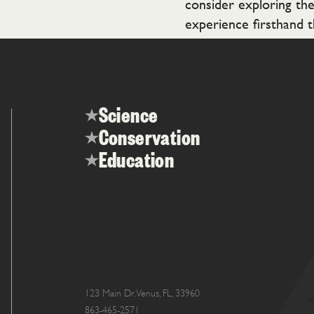
consider exploring th
experience firsthand t
Science
Conservation
Education
123 Main Dr. Venus, FL, 33960
863-465-2571