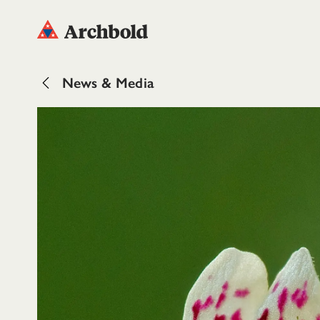
News & Media