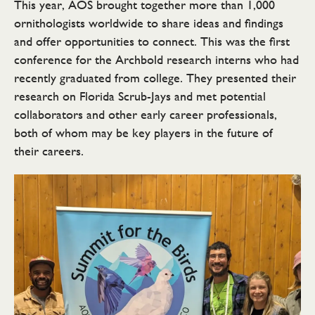
This year, AOS brought together more than 1,000
ornithologists worldwide to share ideas and findings
and offer opportunities to connect. This was the first
conference for the Archbold research interns who had
recently graduated from college. They presented their
research on Florida Scrub-Jays and met potential
collaborators and other early career professionals,
both of whom may be key players in the future of
their careers.