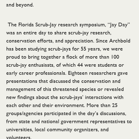
and beyond.
The Florida Scrub-Jay research symposium, “Jay Day”
was an entire day to share scrub-jay research,
conservation efforts, and appreciation. Since Archbold
has been studying scrub-jays for 55 years, we were
proud to bring together a flock of more than 100
scrub-jay enthusiasts, of which 44 were students or
early career professionals. Eighteen researchers gave
presentations that discussed the conservation and
management of this threatened species or revealed
new findings about the scrub-jays’ interactions with
each other and their environment. More than 25
groups/agencies participated in the day’s discussions,
from state and national government representatives to
universities, local community organizers, and
volunteers.