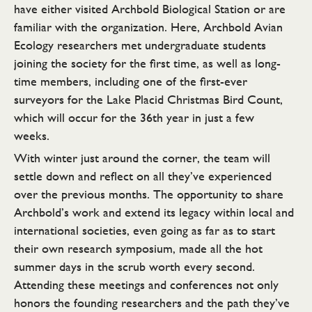
have either visited Archbold Biological Station or are
familiar with the organization. Here, Archbold Avian
Ecology researchers met undergraduate students
joining the society for the first time, as well as long-
time members, including one of the first-ever
surveyors for the Lake Placid Christmas Bird Count,
which will occur for the 36th year in just a few
weeks.
With winter just around the corner, the team will
settle down and reflect on all they’ve experienced
over the previous months. The opportunity to share
Archbold’s work and extend its legacy within local and
international societies, even going as far as to start
their own research symposium, made all the hot
summer days in the scrub worth every second.
Attending these meetings and conferences not only
honors the founding researchers and the path they’ve