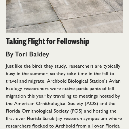
Taking Flight for Fellowship
By Tori Bakley
Just like the birds they study, researchers are typically
busy in the summer, so they take time in the fall to
travel and migrate. Archbold Biological Station’s Avian
Ecology researchers were active participants of fall
migration this year by traveling to meetings hosted by
the American Ornithological Society (AOS) and the
Florida Ornithological Society (FOS) and hosting the
first-ever Florida Scrub-Jay research symposium where
researchers flocked to Archbold from all over Florida