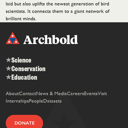
laid but also uplifts the newest generation of bird
scientists. It connects them to a giant network of
brilliant minds.
Science
Conservation
Education
About
Contact
News & Media
Careers
Events
Visit
Internships
People
Datasets
DONATE