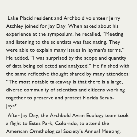
Lake Placid resident and Archbold volunteer Jerry
Atchley joined for Jay Day. When asked about his
experience at the symposium, he recalled, “Meeting
and listening to the scientists was fascinating. They
were able to explain many issues in layman's terms.”
He added, “I was surprised by the scope and quantity
of data being collected and analyzed.” He finished with
the same reflective thought shared by many attendees:
“The most notable takeaway is that there is a large,
diverse community of scientists and citizens working
together to preserve and protect Florida Scrub-
Jays!”
After Jay Day, the Archbold Avian Ecology team took
a flight to Estes Park, Colorado, to attend the
American Ornithological Society’s Annual Meeting.