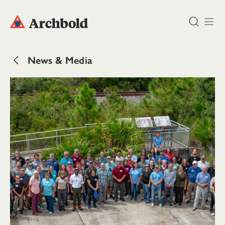
DONATE
News & Media