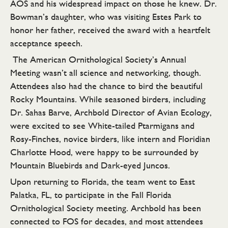
AOS and his widespread impact on those he knew. Dr.
Bowman’s daughter, who was visiting Estes Park to
honor her father, received the award with a heartfelt
acceptance speech.
The American Ornithological Society’s Annual
Meeting wasn’t all science and networking, though.
Attendees also had the chance to bird the beautiful
Rocky Mountains. While seasoned birders, including
Dr. Sahas Barve, Archbold Director of Avian Ecology,
were excited to see White-tailed Ptarmigans and
Rosy-Finches, novice birders, like intern and Floridian
Charlotte Hood, were happy to be surrounded by
Mountain Bluebirds and Dark-eyed Juncos.
Upon returning to Florida, the team went to East
Palatka, FL, to participate in the Fall Florida
Ornithological Society meeting. Archbold has been
connected to FOS for decades, and most attendees