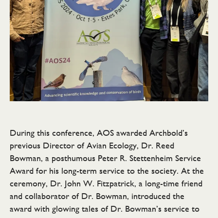
During this conference, AOS awarded Archbold’s
previous Director of Avian Ecology, Dr. Reed
Bowman, a posthumous Peter R. Stettenheim Service
Award for his long-term service to the society. At the
ceremony, Dr. John W. Fitzpatrick, a long-time friend
and collaborator of Dr. Bowman, introduced the
award with glowing tales of Dr. Bowman’s service to