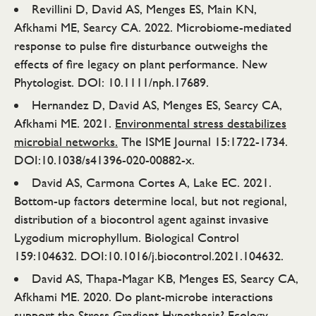
Revillini D, David AS, Menges ES, Main KN,
Afkhami ME, Searcy CA. 2022. Microbiome-mediated
response to pulse fire disturbance outweighs the
effects of fire legacy on plant performance. New
Phytologist. DOI: 10.1111/nph.17689.
Hernandez D, David AS, Menges ES, Searcy CA,
Afkhami ME. 2021.
Environmental stress destabilizes
microbial networks.
The ISME Journal 15:1722-1734.
DOI:10.1038/s41396-020-00882-x.
David AS, Carmona Cortes A, Lake EC. 2021.
Bottom-up factors determine local, but not regional,
distribution of a biocontrol agent against invasive
Lygodium microphyllum. Biological Control
159:104632. DOI:10.1016/j.biocontrol.2021.104632.
David AS, Thapa-Magar KB, Menges ES, Searcy CA,
Afkhami ME. 2020. Do plant-microbe interactions
support the Stress Gradient Hypothesis? Ecology