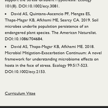
101(8). DOI:10.1002/ecy.3081.
David AS, Quintana-Ascencio PF, Menges ES,
Thapa-Magar KB, Afkhami ME, Searcy CA. 2019. Soil
microbes underlie population persistence of an
endangered plant species. The American Naturalist.
DOI:10.1086/704684.
David AS, Thapa-Magar KB, Afkhami ME. 2018.
Microbial Mitigation-Exacerbation Continuum: A novel
framework for understanding microbiome effects on
hosts in the face of stress. Ecology 99:517-523.
DOI:10.1002/ecy.2153.
Curriculum Vitae