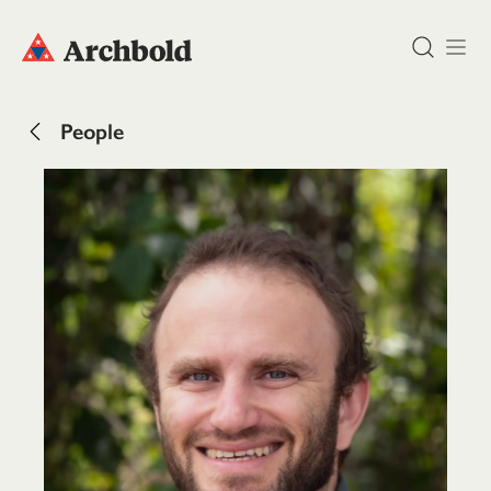
DONATE
People