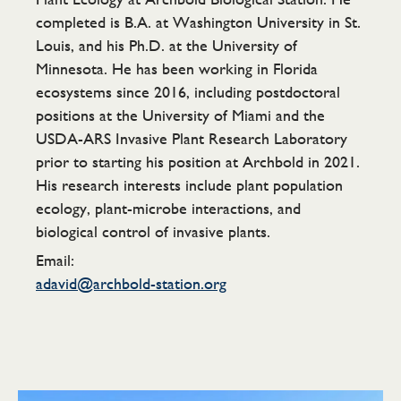
completed is B.A. at Washington University in St.
Louis, and his Ph.D. at the University of
Minnesota. He has been working in Florida
ecosystems since 2016, including postdoctoral
positions at the University of Miami and the
USDA-ARS Invasive Plant Research Laboratory
prior to starting his position at Archbold in 2021.
His research interests include plant population
ecology, plant-microbe interactions, and
biological control of invasive plants.
Email:
adavid@archbold-station.org