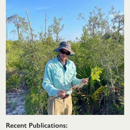
Recent Publications: