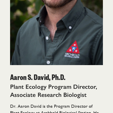
Aaron S. David, Ph.D.
Plant Ecology Program Director,
Associate Research Biologist
Dr. Aaron David is the Program Director of
Plant Ecology at Archbold Biological Station. He