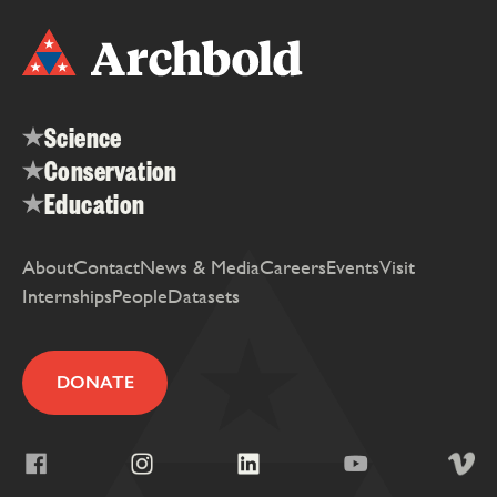
Science
Conservation
Education
About
Contact
News & Media
Careers
Events
Visit
Internships
People
Datasets
DONATE