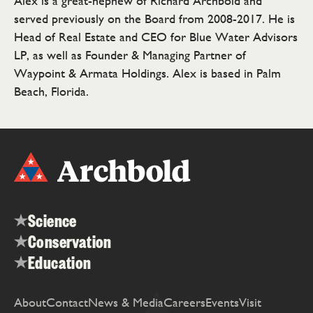
Alex is a great-nephew of Richard Archbold and
served previously on the Board from 2008-2017. He is
Head of Real Estate and CEO for Blue Water Advisors
LP, as well as Founder & Managing Partner of
Waypoint & Armata Holdings. Alex is based in Palm
Beach, Florida.
Science
Conservation
Education
About
Contact
News & Media
Careers
Events
Visit