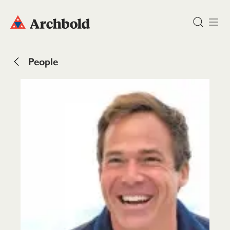
DONATE
People