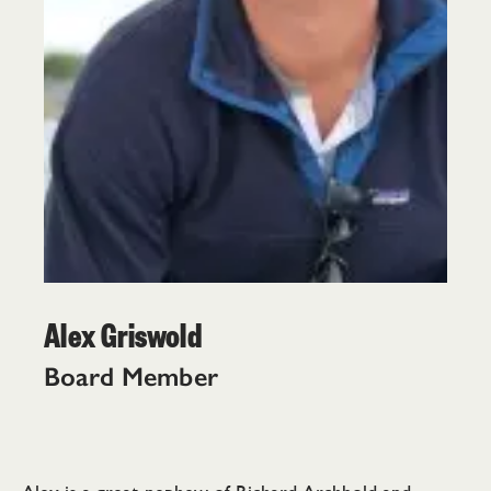
Alex Griswold
Board Member