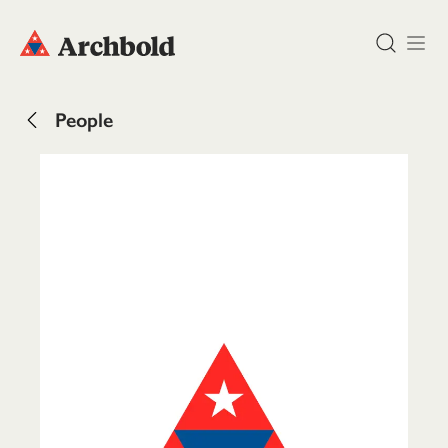
DONATE
People