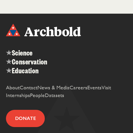
Science
Conservation
Education
About
Contact
News & Media
Careers
Events
Visit
Internships
People
Datasets
DONATE