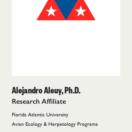
Alejandro Aleuy, Ph.D.
Research Affiliate
Florida Atlantic University
Avian Ecology & Herpetology Programs