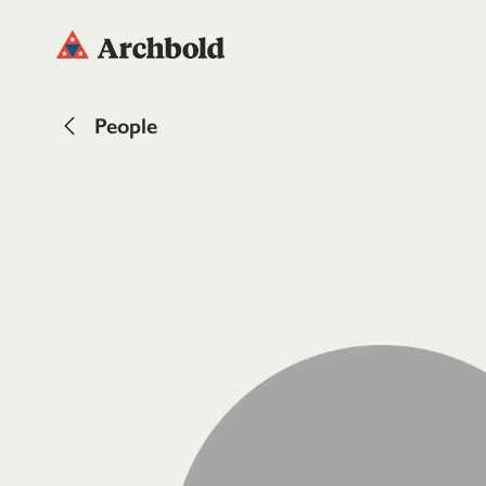
People