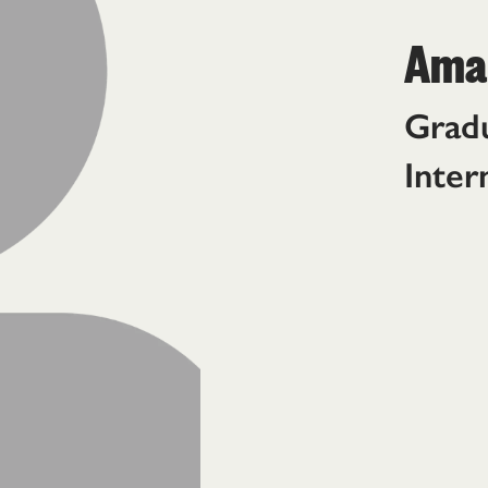
Aman
Gradu
Inter