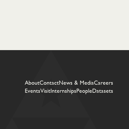
About
Contact
News & Media
Careers
Events
Visit
Internships
People
Datasets