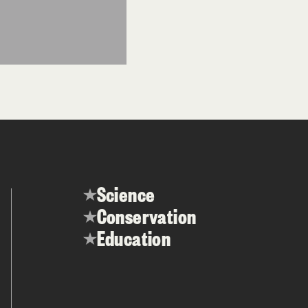
Science
Conservation
Education