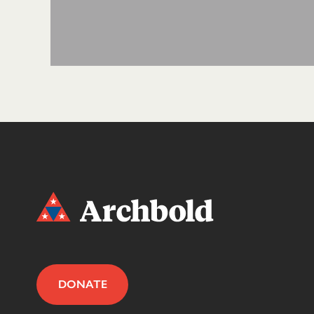
DONATE