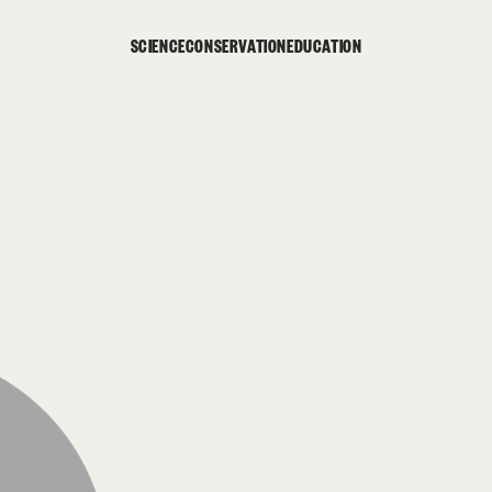
SCIENCE
CONSERVATION
EDUCATION