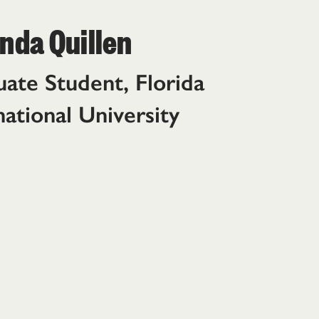
da Quillen
ate Student, Florida
national University