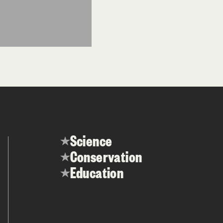
Science
Conservation
Education