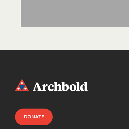
DONATE