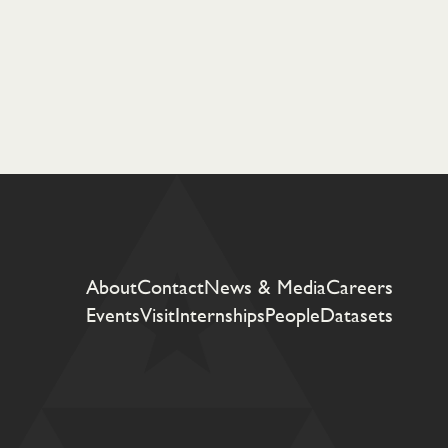
About
Contact
News & Media
Careers
Events
Visit
Internships
People
Datasets