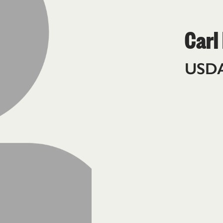
Carl
USD