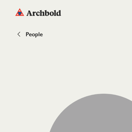
People