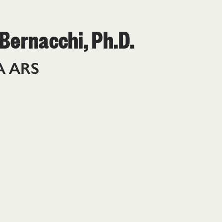
 Bernacchi, Ph.D.
A ARS