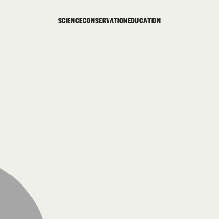
SCIENCE
CONSERVATION
EDUCATION