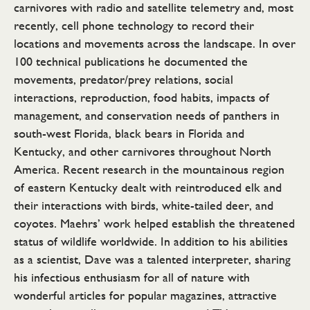
carnivores with radio and satellite telemetry and, most
recently, cell phone technology to record their
locations and movements across the landscape. In over
100 technical publications he documented the
movements, predator/prey relations, social
interactions, reproduction, food habits, impacts of
management, and conservation needs of panthers in
south-west Florida, black bears in Florida and
Kentucky, and other carnivores throughout North
America. Recent research in the mountainous region
of eastern Kentucky dealt with reintroduced elk and
their interactions with birds, white-tailed deer, and
coyotes. Maehrs’ work helped establish the threatened
status of wildlife worldwide. In addition to his abilities
as a scientist, Dave was a talented interpreter, sharing
his infectious enthusiasm for all of nature with
wonderful articles for popular magazines, attractive