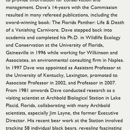
management. Dave’s 14-years with the Commission
resulted in many refereed publications, including the
award-winning book: The Florida Panther: Life & Death
of a Vanishing Carnivore. Dave stepped back into
academia and completed his Ph.D. in Wildlife Ecology
and Conservation at the University of Florida,
Gainesville in 1996 while working for Wilkinson and
Associates, an environmental consulting firm in Naples.
In 1997 Dave was appointed as Assistant Professor at
the University of Kentucky, Lexington, promoted to
Associate Professor in 2002, and Professor in 2007.
From 1981 onwards Dave conducted research as a
visiting scientist at Archbold Biological Station in Lake
Placid, Florida, collaborating with many Archbold
scientists, especially Jim Layne, the former Executive
Director. His recent bear work at the Station involved
tracking 58 individual black bears, revealing fascinating