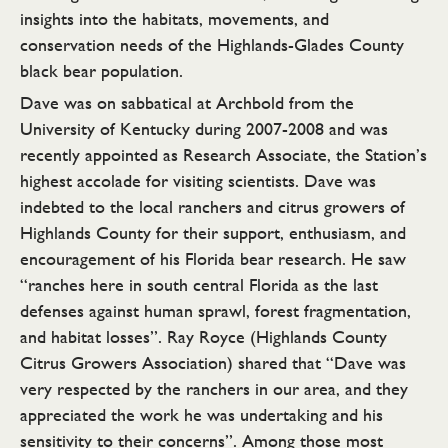
insights into the habitats, movements, and
conservation needs of the Highlands-Glades County
black bear population.
Dave was on sabbatical at Archbold from the
University of Kentucky during 2007-2008 and was
recently appointed as Research Associate, the Station’s
highest accolade for visiting scientists. Dave was
indebted to the local ranchers and citrus growers of
Highlands County for their support, enthusiasm, and
encouragement of his Florida bear research. He saw
“ranches here in south central Florida as the last
defenses against human sprawl, forest fragmentation,
and habitat losses”. Ray Royce (Highlands County
Citrus Growers Association) shared that “Dave was
very respected by the ranchers in our area, and they
appreciated the work he was undertaking and his
sensitivity to their concerns”. Among those most