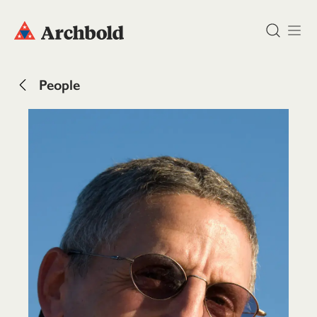
DONATE
People