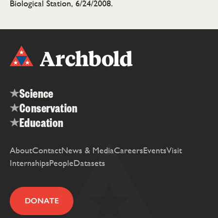
Biological Station, 6/24/2008.
Science
Conservation
Education
About
Contact
News & Media
Careers
Events
Visit
Internships
People
Datasets
DONATE