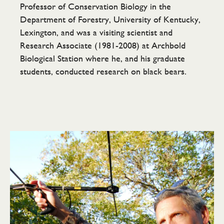
Professor of Conservation Biology in the
Department of Forestry, University of Kentucky,
Lexington, and was a visiting scientist and
Research Associate (1981-2008) at Archbold
Biological Station where he, and his graduate
students, conducted research on black bears.