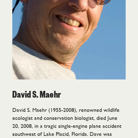
David S. Maehr
David S. Maehr (1955-2008), renowned wildlife
ecologist and conservation biologist, died June
20, 2008, in a tragic single-engine plane accident
southwest of Lake Placid, Florida. Dave was