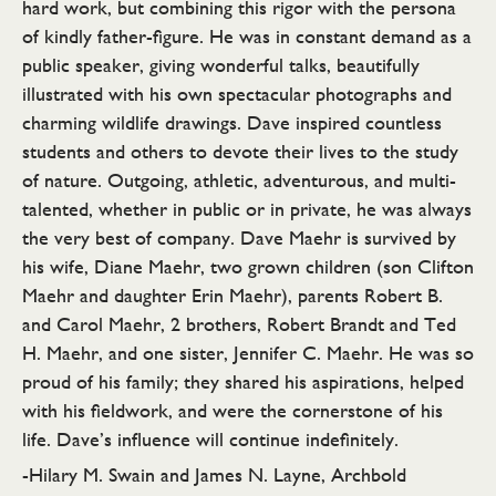
hard work, but combining this rigor with the persona
of kindly father-figure. He was in constant demand as a
public speaker, giving wonderful talks, beautifully
illustrated with his own spectacular photographs and
charming wildlife drawings. Dave inspired countless
students and others to devote their lives to the study
of nature. Outgoing, athletic, adventurous, and multi-
talented, whether in public or in private, he was always
the very best of company. Dave Maehr is survived by
his wife, Diane Maehr, two grown children (son Clifton
Maehr and daughter Erin Maehr), parents Robert B.
and Carol Maehr, 2 brothers, Robert Brandt and Ted
H. Maehr, and one sister, Jennifer C. Maehr. He was so
proud of his family; they shared his aspirations, helped
with his fieldwork, and were the cornerstone of his
life. Dave’s influence will continue indefinitely.
-Hilary M. Swain and James N. Layne, Archbold