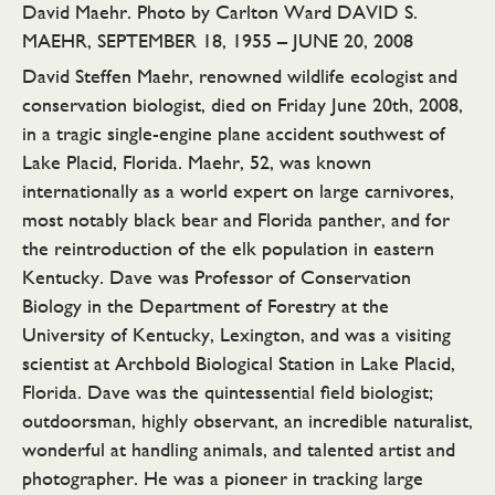
David Maehr. Photo by Carlton Ward DAVID S.
MAEHR, SEPTEMBER 18, 1955 – JUNE 20, 2008
David Steffen Maehr, renowned wildlife ecologist and
conservation biologist, died on Friday June 20th, 2008,
in a tragic single-engine plane accident southwest of
Lake Placid, Florida. Maehr, 52, was known
internationally as a world expert on large carnivores,
most notably black bear and Florida panther, and for
the reintroduction of the elk population in eastern
Kentucky. Dave was Professor of Conservation
Biology in the Department of Forestry at the
University of Kentucky, Lexington, and was a visiting
scientist at Archbold Biological Station in Lake Placid,
Florida. Dave was the quintessential field biologist;
outdoorsman, highly observant, an incredible naturalist,
wonderful at handling animals, and talented artist and
photographer. He was a pioneer in tracking large