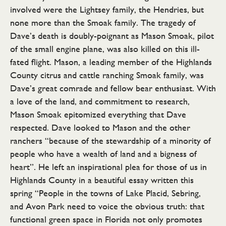
involved were the Lightsey family, the Hendries, but
none more than the Smoak family. The tragedy of
Dave’s death is doubly-poignant as Mason Smoak, pilot
of the small engine plane, was also killed on this ill-
fated flight. Mason, a leading member of the Highlands
County citrus and cattle ranching Smoak family, was
Dave’s great comrade and fellow bear enthusiast. With
a love of the land, and commitment to research,
Mason Smoak epitomized everything that Dave
respected. Dave looked to Mason and the other
ranchers “because of the stewardship of a minority of
people who have a wealth of land and a bigness of
heart”. He left an inspirational plea for those of us in
Highlands County in a beautiful essay written this
spring “People in the towns of Lake Placid, Sebring,
and Avon Park need to voice the obvious truth: that
functional green space in Florida not only promotes