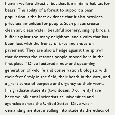
human welfare directly, but that it maintains habitat for
bears. The ability of a forest to support a bear
population is the best evidence that it also provides
priceless amenities for people. Such places create
clean air, clean water, beautiful scenery, singing birds, a
buffer against too many neighbors, and a calm that has
been lost with the frenzy of tires and shoes on
pavement. They are also a hedge against the sprawl
that destroys the reasons people moved here in the
first place.” Dave fostered a new and upcoming
generation of wildlife and conservation biologists with
their feet firmly in the field, their heads in the data, and
a great sense of purpose and urgency to their work.
His graduate students (two dozen, 9 current) have
become influential scientists at universities and
agencies across the United States. Dave was a
demanding mentor, instilling into students the ethics of