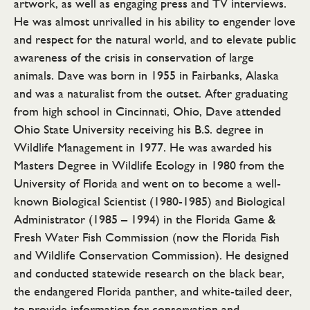
artwork, as well as engaging press and TV interviews.
He was almost unrivalled in his ability to engender love
and respect for the natural world, and to elevate public
awareness of the crisis in conservation of large
animals. Dave was born in 1955 in Fairbanks, Alaska
and was a naturalist from the outset. After graduating
from high school in Cincinnati, Ohio, Dave attended
Ohio State University receiving his B.S. degree in
Wildlife Management in 1977. He was awarded his
Masters Degree in Wildlife Ecology in 1980 from the
University of Florida and went on to become a well-
known Biological Scientist (1980-1985) and Biological
Administrator (1985 – 1994) in the Florida Game &
Fresh Water Fish Commission (now the Florida Fish
and Wildlife Conservation Commission). He designed
and conducted statewide research on the black bear,
the endangered Florida panther, and white-tailed deer,
to provide information for conservation and