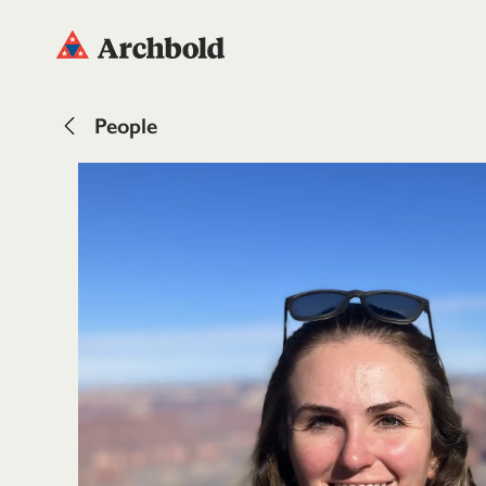
People