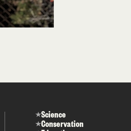
Science
Conservation