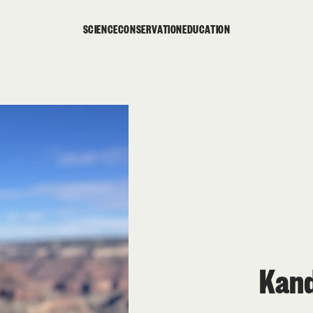
SCIENCE
CONSERVATION
EDUCATION
Kand