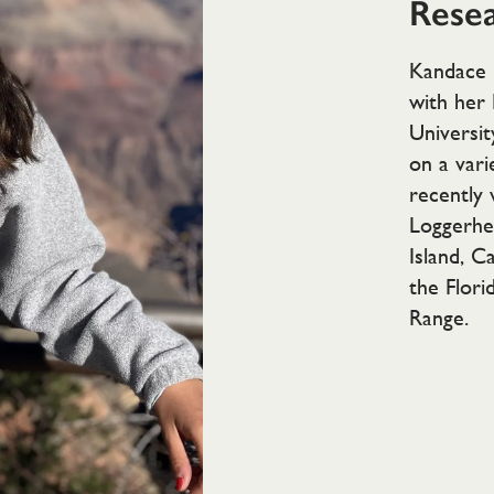
Resea
Kandace 
with her 
Universit
on a vari
recently
Loggerhe
Island, C
the Flori
Range.