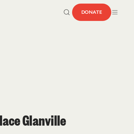
DONATE
ace Glanville