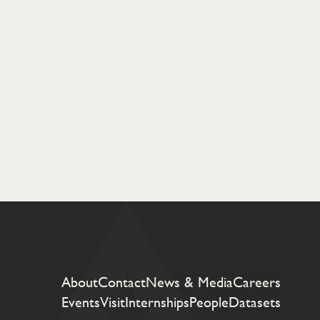
About
Contact
News & Media
Careers
Events
Visit
Internships
People
Datasets