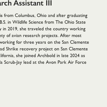
rch Assistant III
is from Columbus, Ohio and after graduating
B.S. in Wildlife Science from The Ohio State
y in 2019, she traveled the country working
ety of avian research projects. After most
 working for three years on the San Clemente
ad Shrike recovery project on San Clemente
alifornia, she joined Archbold in late 2024 as
da Scrub-Jay lead at the Avon Park Air Force