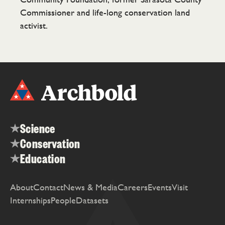
Commissioner and life-long conservation land
activist.
Science
Conservation
Education
About
Contact
News & Media
Careers
Events
Visit
Internships
People
Datasets