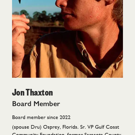
Jon Thaxton
Board Member
Board member since 2022
(spouse Dru) Osprey, Florida. Sr. VP Gulf Coast
Community Foundation, former Sarasota County