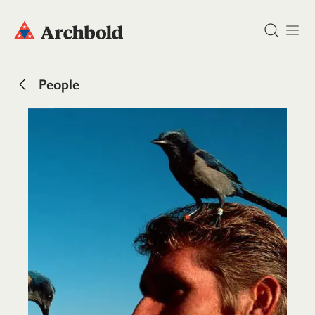
DONATE
People