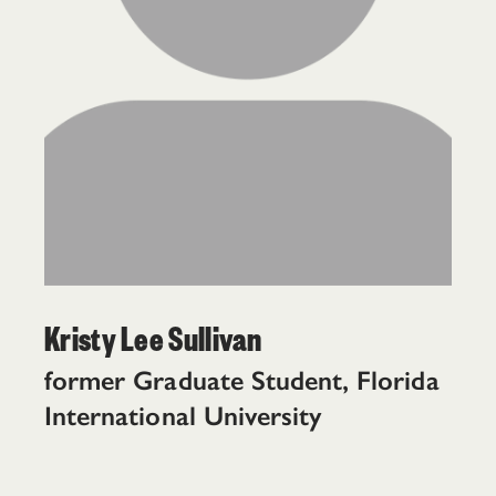
Kristy Lee Sullivan
former Graduate Student, Florida
International University