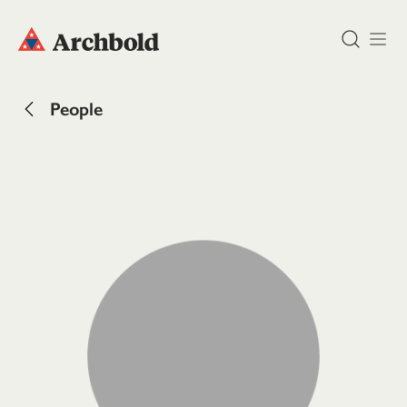
DONATE
People