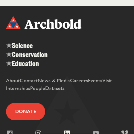
Science
Conservation
Education
About
Contact
News & Media
Careers
Events
Visit
Internships
People
Datasets
DONATE