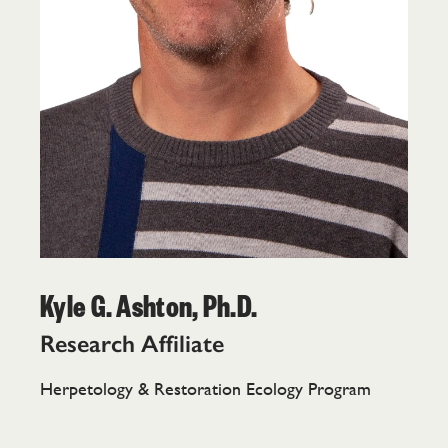
Kyle G. Ashton, Ph.D.
Research Affiliate
Herpetology & Restoration Ecology Program