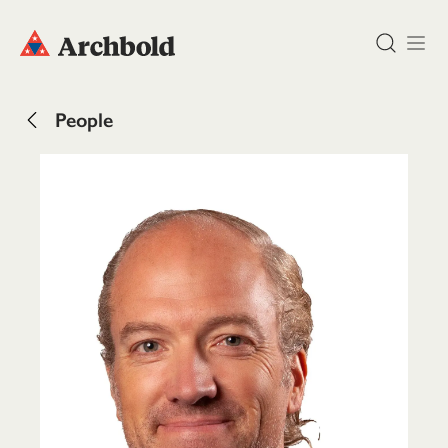
DONATE
People