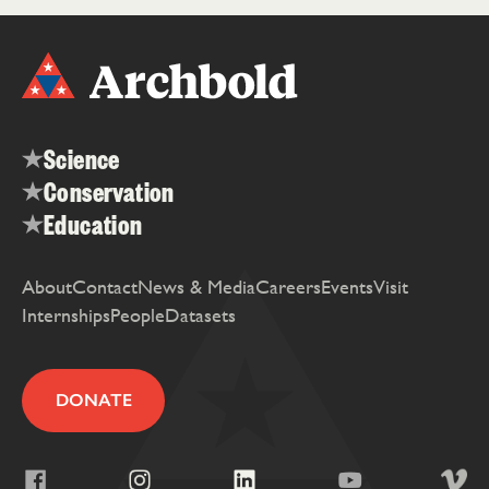
Science
Conservation
Education
About
Contact
News & Media
Careers
Events
Visit
Internships
People
Datasets
DONATE