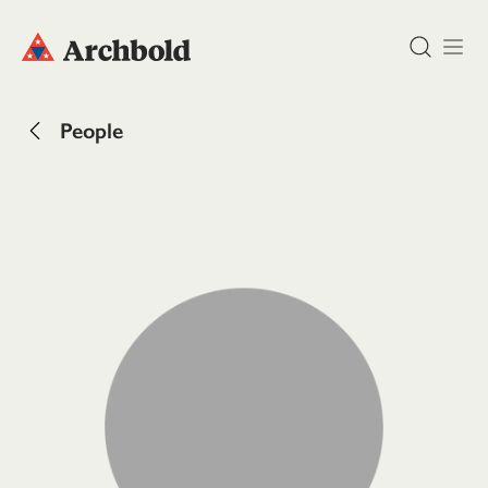
DONATE
People