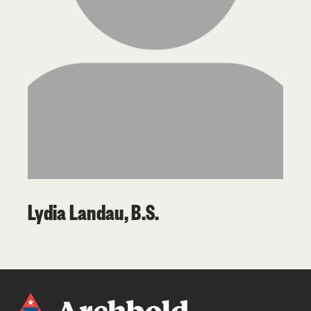
Lydia Landau, B.S.