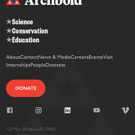
Science
Conservation
Education
About
Contact
News & Media
Careers
Events
Visit
Internships
People
Datasets
DONATE
123 Main Dr. Venus, FL, 33960