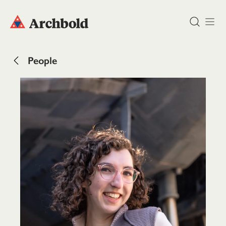
DONATE
People