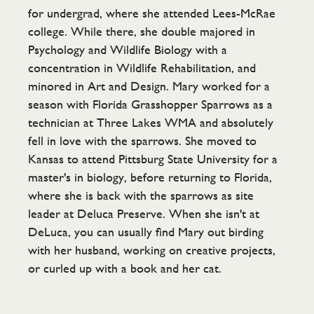
for undergrad, where she attended Lees-McRae
college. While there, she double majored in
Psychology and Wildlife Biology with a
concentration in Wildlife Rehabilitation, and
minored in Art and Design. Mary worked for a
season with Florida Grasshopper Sparrows as a
technician at Three Lakes WMA and absolutely
fell in love with the sparrows. She moved to
Kansas to attend Pittsburg State University for a
master's in biology, before returning to Florida,
where she is back with the sparrows as site
leader at Deluca Preserve. When she isn't at
DeLuca, you can usually find Mary out birding
with her husband, working on creative projects,
or curled up with a book and her cat.