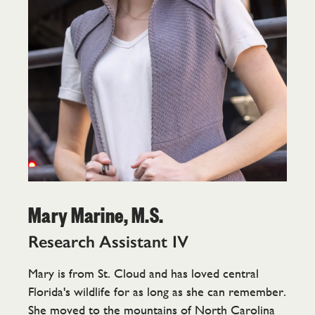
Mary Marine, M.S.
Research Assistant IV
Mary is from St. Cloud and has loved central
Florida's wildlife for as long as she can remember.
She moved to the mountains of North Carolina