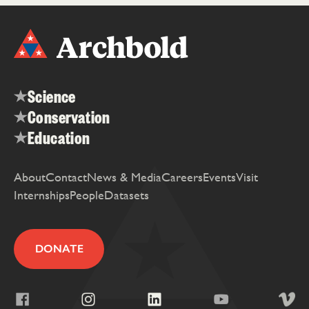
Science
Conservation
Education
About
Contact
News & Media
Careers
Events
Visit
Internships
People
Datasets
DONATE