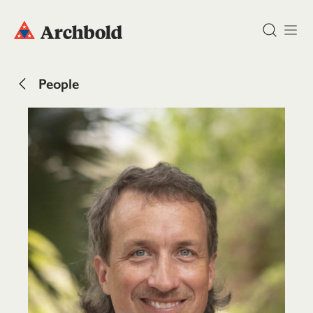
DONATE
People