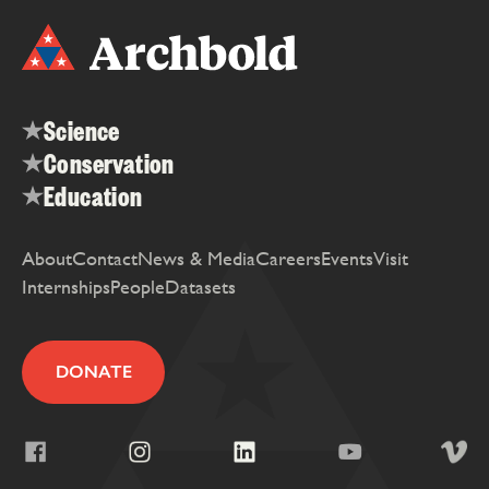
Science
Conservation
Education
About
Contact
News & Media
Careers
Events
Visit
Internships
People
Datasets
DONATE