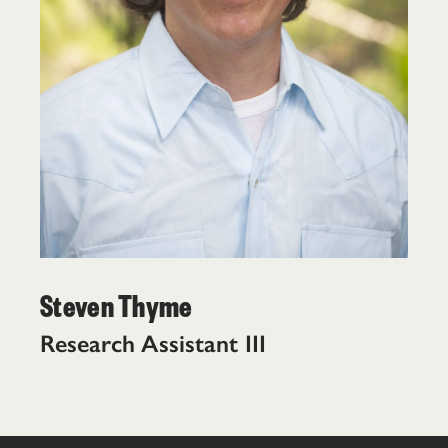
Steven Thyme
Research Assistant III