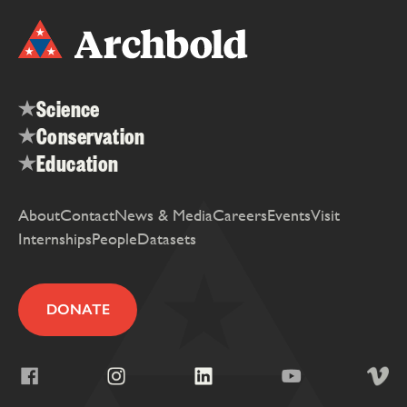
Science
Conservation
Education
About
Contact
News & Media
Careers
Events
Visit
Internships
People
Datasets
DONATE