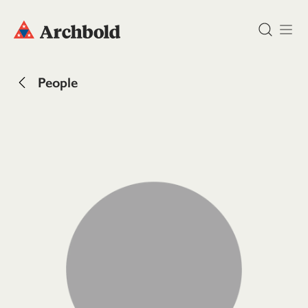
DONATE
People