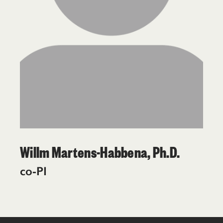
Willm Martens-Habbena, Ph.D.
co-PI