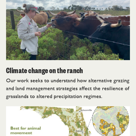
Climate change on the ranch
Our work seeks to understand how alternative grazing
and land management strategies affect the resilience of
grasslands to altered precipitation regimes.