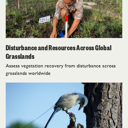
Disturbance and Resources Across Global
Grasslands
Assess vegetation recovery from disturbance across
grasslands worldwide