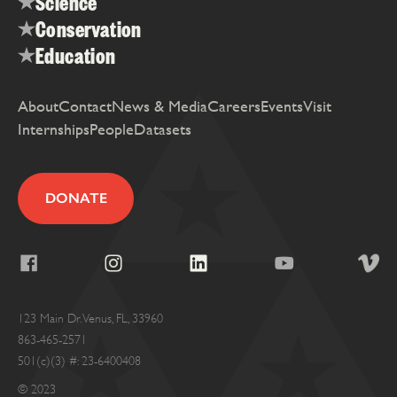
Science
Conservation
Education
About
Contact
News & Media
Careers
Events
Visit
Internships
People
Datasets
DONATE
123 Main Dr. Venus, FL, 33960
863-465-2571
501(c)(3) #: 23-6400408
© 2023