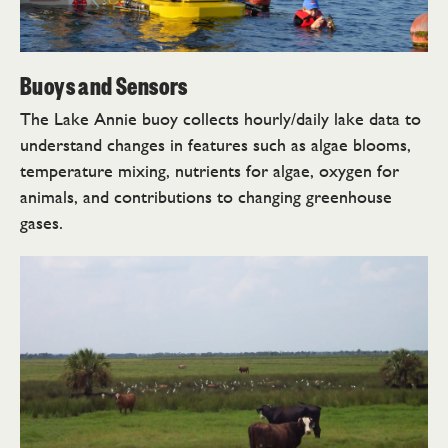
Buoys and Sensors
The Lake Annie buoy collects hourly/daily lake data to
understand changes in features such as algae blooms,
temperature mixing, nutrients for algae, oxygen for
animals, and contributions to changing greenhouse
gases.