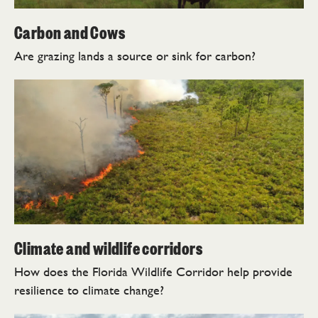
Carbon and Cows
Are grazing lands a source or sink for carbon?
Climate and wildlife corridors
How does the Florida Wildlife Corridor help provide
resilience to climate change?