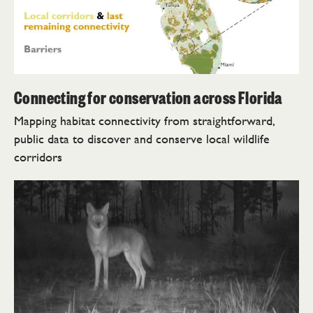
Connecting for conservation across Florida
Mapping habitat connectivity from straightforward,
public data to discover and conserve local wildlife
corridors