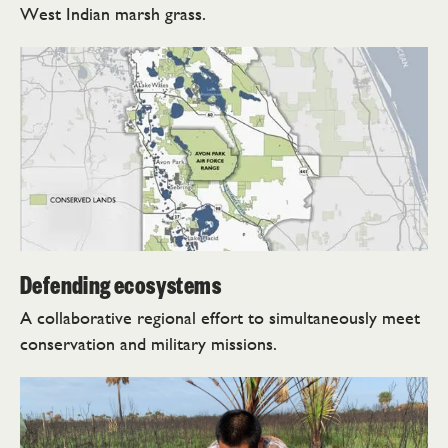
West Indian marsh grass.
Defending ecosystems
A collaborative regional effort to simultaneously meet
conservation and military missions.