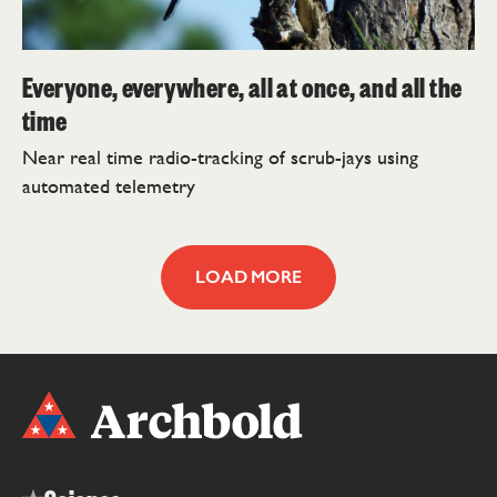
Everyone, everywhere, all at once, and all the
time
Near real time radio-tracking of scrub-jays using
automated telemetry
LOAD MORE