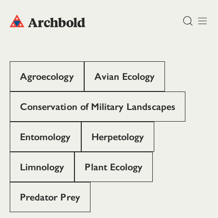
DONATE
Agroecology
Avian Ecology
Conservation of Military Landscapes
Entomology
Herpetology
Limnology
Plant Ecology
Predator Prey