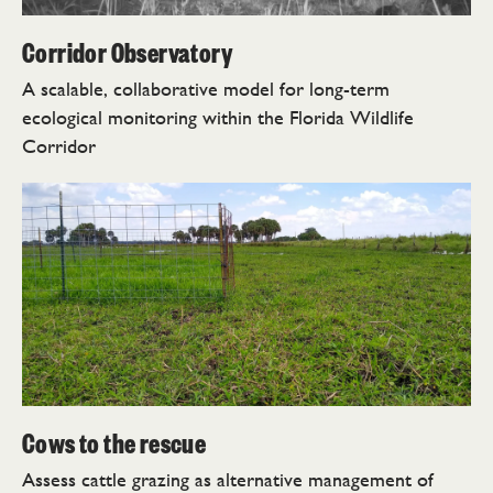
Corridor Observatory
A scalable, collaborative model for long-term
ecological monitoring within the Florida Wildlife
Corridor
Cows to the rescue
Assess cattle grazing as alternative management of