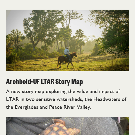
Archbold-UF LTAR Story Map
A new story map exploring the value and impact of
LTAR in two sensitive watersheds, the Headwaters of
the Everglades and Peace River Valley.