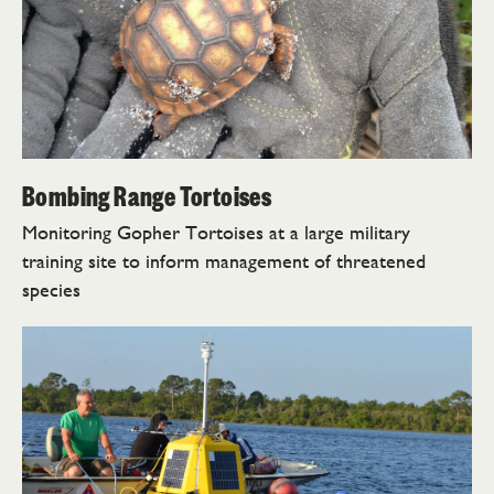
Bombing Range Tortoises
Monitoring Gopher Tortoises at a large military
training site to inform management of threatened
species