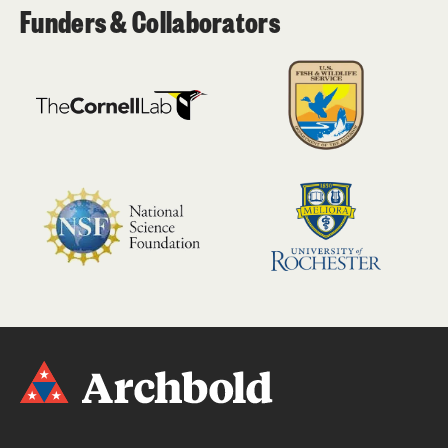
Funders & Collaborators