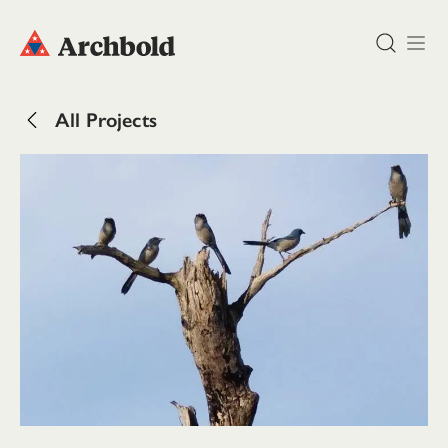
DONATE
All Projects