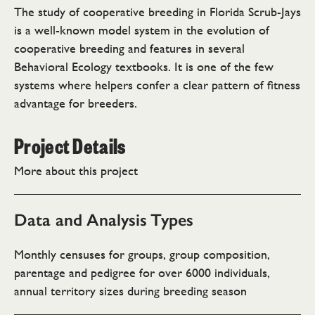
The study of cooperative breeding in Florida Scrub-Jays
is a well-known model system in the evolution of
cooperative breeding and features in several
Behavioral Ecology textbooks. It is one of the few
systems where helpers confer a clear pattern of fitness
advantage for breeders.
Project Details
More about this project
Data and Analysis Types
Monthly censuses for groups, group composition,
parentage and pedigree for over 6000 individuals,
annual territory sizes during breeding season