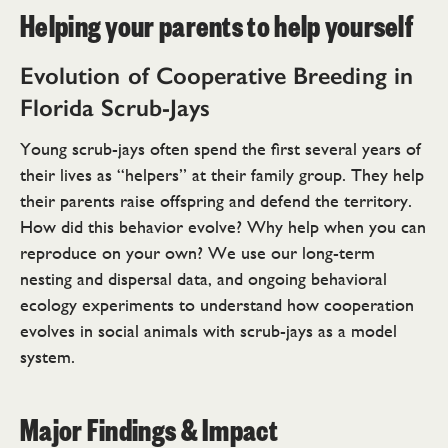
Helping your parents to help yourself
Evolution of Cooperative Breeding in
Florida Scrub-Jays
Young scrub-jays often spend the first several years of
their lives as “helpers” at their family group. They help
their parents raise offspring and defend the territory.
How did this behavior evolve? Why help when you can
reproduce on your own? We use our long-term
nesting and dispersal data, and ongoing behavioral
ecology experiments to understand how cooperation
evolves in social animals with scrub-jays as a model
system.
Major Findings & Impact