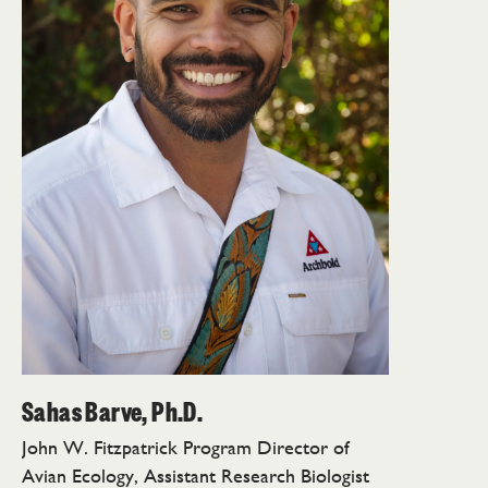
Sahas Barve, Ph.D.
John W. Fitzpatrick Program Director of
Avian Ecology, Assistant Research Biologist