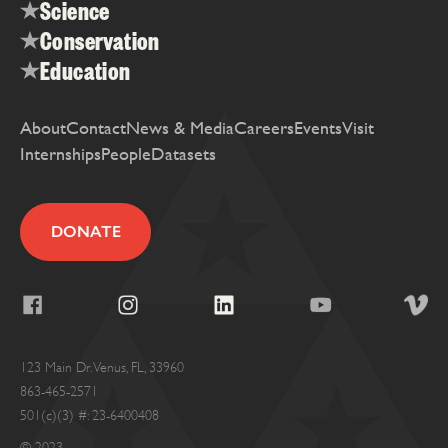
Science
Conservation
Education
About
Contact
News & Media
Careers
Events
Visit
Internships
People
Datasets
DONATE
123 Main Dr. Venus, FL, 33960
863-465-2571
501(c)(3) #: 23-6400408
© 2023