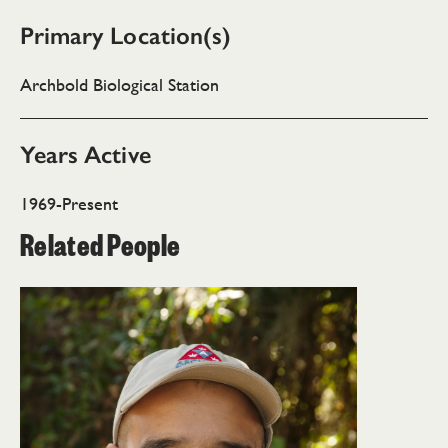
Primary Location(s)
Archbold Biological Station
Years Active
1969-Present
Related People