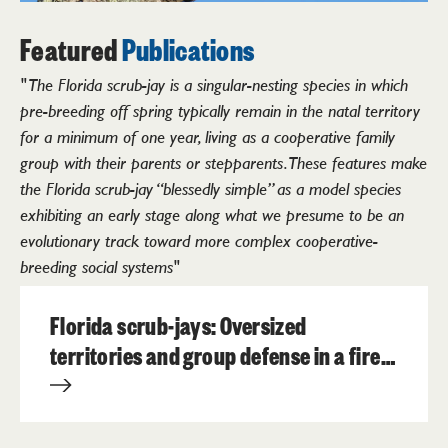
Featured
Publications
" The Florida scrub-jay is a singular-nesting species in which
pre-breeding off spring typically remain in the natal territory
for a minimum of one year, living as a cooperative family
group with their parents or stepparents. These features make
the Florida scrub-jay “blessedly simple” as a model species
exhibiting an early stage along what we presume to be an
evolutionary track toward more complex cooperative-
breeding social systems"
Florida scrub-jays: Oversized
territories and group defense in a fire-
maintained habitat