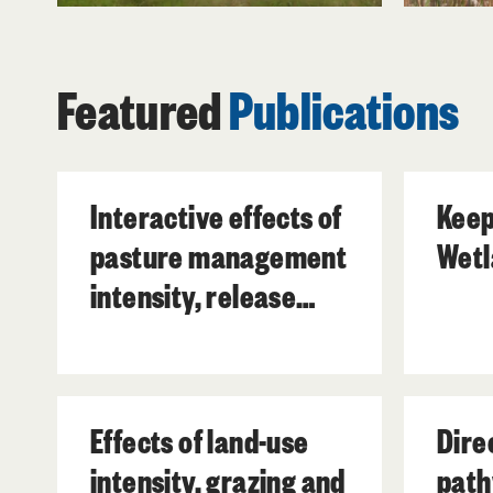
Featured
Publications
Interactive effects of
Keep
pasture management
Wetl
intensity, release
from grazing and
prescribed fire on
forty subtropical
Effects of land-use
Dire
wetland plant
intensity, grazing and
path