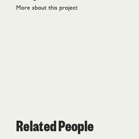
More about this project
Related People