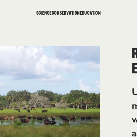
SCIENCE
CONSERVATION
EDUCATION
U
m
w
a