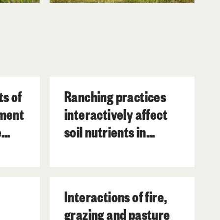
ts of
Ranching practices
ment
interactively affect
e
soil nutrients in
subtropical wetlands.
n
Interactions of fire,
grazing and pasture