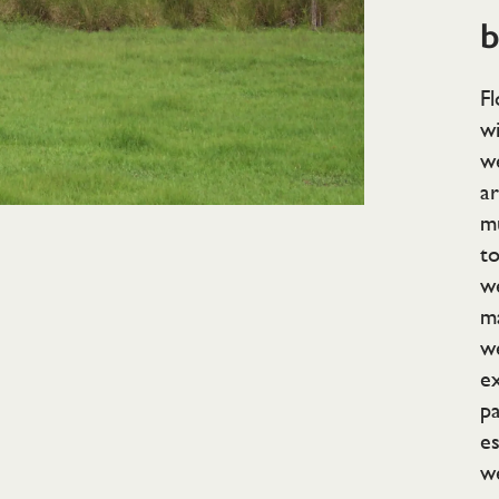
b
Fl
wi
we
ar
mu
t
we
ma
w
e
pa
es
we