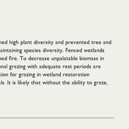
ined high plant diversity and prevented tree and
aintaining species diversity. Fenced wetlands
bed fire. To decrease unpalatable biomass in
nal grazing with adequate rest periods are
ion for grazing in wetland restoration
It is likely that without the ability to graze,