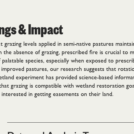
ings & Impact
 grazing levels applied in semi-native pastures mainta
the absence of grazing, prescribed fire is crucial to m
f palatable species, especially when exposed to prescri
 improved pastures, our research suggests that rotatio
etland experiment has provided science-based informat
t grazing is compatible with wetland restoration goals. 
interested in getting easements on their land.