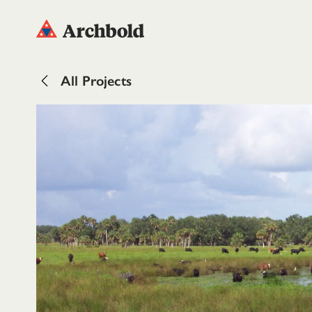
All Projects