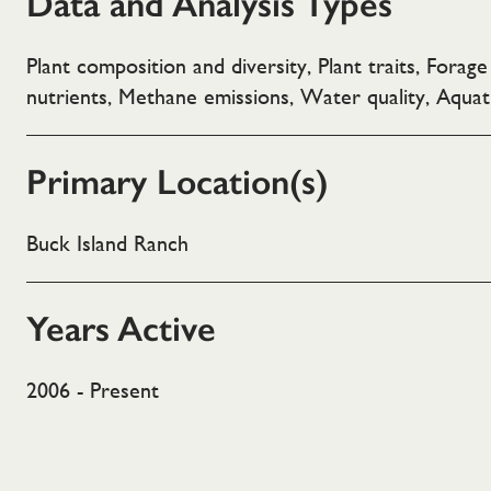
Data and Analysis Types
Plant composition and diversity, Plant traits, Forag
nutrients, Methane emissions, Water quality, Aquat
Primary Location(s)
Buck Island Ranch
Years Active
2006 - Present