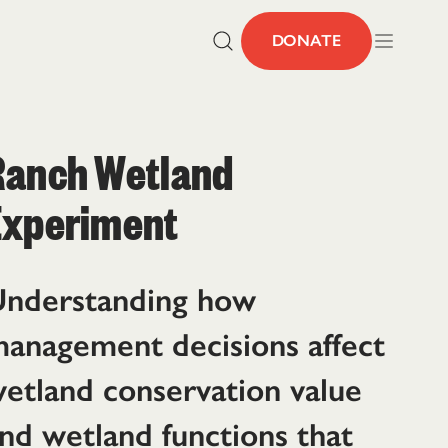
DONATE
Ranch Wetland
Experiment
nderstanding how
anagement decisions affect
etland conservation value
nd wetland functions that