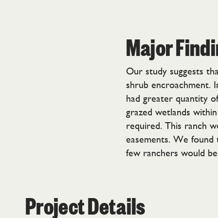
Major Find
Our study suggests that
shrub encroachment. In 
had greater quantity o
grazed wetlands within
required. This ranch w
easements. We found tha
few ranchers would be 
Project Details