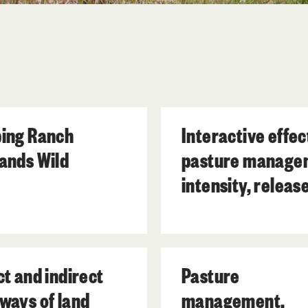
ing Ranch
Interactive effec
ands Wild
pasture manage
intensity, releas
from grazing and
prescribed fire o
forty subtropical
ct and indirect
Pasture
wetland plant
ways of land
management,