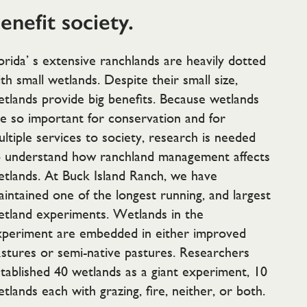
enefit society.
orida’ s extensive ranchlands are heavily dotted
th small wetlands. Despite their small size,
tlands provide big benefits. Because wetlands
e so important for conservation and for
ltiple services to society, research is needed
o understand how ranchland management affects
tlands. At Buck Island Ranch, we have
intained one of the longest running, and largest
etland experiments. Wetlands in the
xperiment are embedded in either improved
stures or semi-native pastures. Researchers
tablished 40 wetlands as a giant experiment, 10
tlands each with grazing, fire, neither, or both.