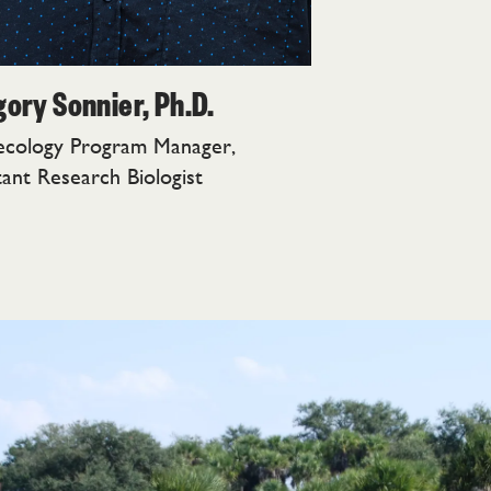
ory Sonnier, Ph.D.
ecology Program Manager,
tant Research Biologist