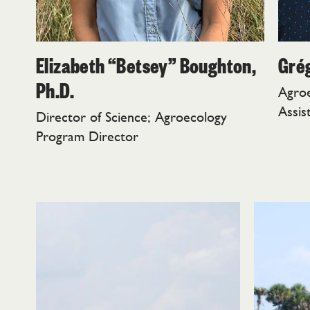
Elizabeth “Betsey” Boughton,
Grég
Ph.D.
Agro
Assis
Director of Science; Agroecology
Program Director