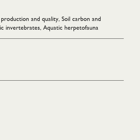
e production and quality, Soil carbon and
ic invertebrates, Aquatic herpetofauna